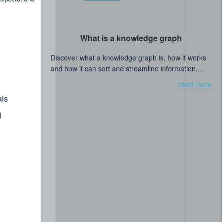
What is a knowledge graph
Discover what a knowledge graph is, how it works
and how it can sort and streamline information,...
read more
ls
l