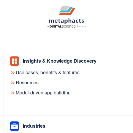
Insights & Knowledge Discovery
Use cases, benefits & features
Contact us
Resources
Model-driven app building
bout metaphacts and our product and solutions, pleas
Industries