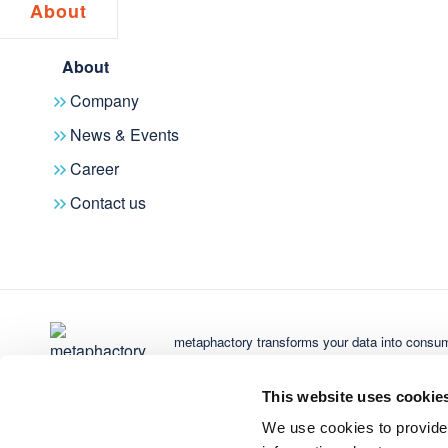
About
Pr
metaphactory
A Digital Science solution
met
About
Enterprise knowledge graph platform
Dim
Company
turning complex data into trusted AI-
Gra
News & Events
powered insights – built for discovery,
integration, and smarter decisions.
Career
Contact us
Subscribe to newsletter
metaphactory transforms your data into consum
Digital Science
Di
Research. Smarter.
Alt
Get Started
This website uses cookie
Innovative, AI-powered technology
We use cookies to provide
driving global research progress –