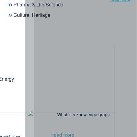
Pharma & Life Science
Cultural Heritage
 Energy
read more
expectations