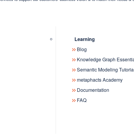
Learning
Blog
Knowledge Graph Essentia
Semantic Modeling Tutoria
metaphacts Academy
Documentation
FAQ