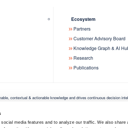
oducts
Solutions
Resou
aphactory
Semantic Knowledge
Resourc
Ecosystem
Modeling
ensions Knowledge
Publicat
Partners
ph
Insights & Knowledge
News
Customer Advisory Board
Discovery
Events
Knowledge Graph & AI Hu
Industry Solutions
Research
Publications
able, contextual & actionable knowledge and drives continuous decision inte
scover the Digital Science ecosystem:
metric
Dimensions
Figshare
IFI CLAIMS Patent Services
Overl
s
 social media features and to analyze our traffic. We also shar