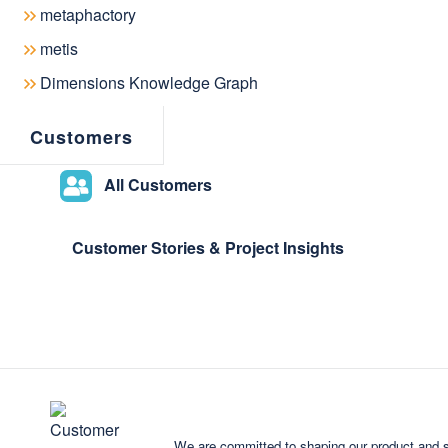
metaphactory
metis
Dimensions Knowledge Graph
Customers
All Customers
Customer Stories & Project Insights
We are committed to shaping our product and s