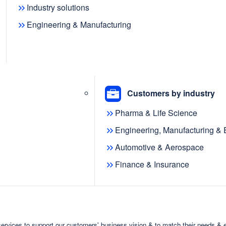
Industry solutions
Engineering & Manufacturing
Customers by industry
Pharma & Life Science
Engineering, Manufacturing &
Automotive & Aerospace
Finance & Insurance
ervices to support our customers' business vision & to match their needs & 