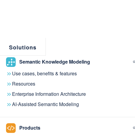
Solutions
Semantic Knowledge Modeling
Use cases, benefits & features
Resources
Enterprise Information Architecture
If you have questions or would like to learn more a
AI-Assisted Semantic Modeling
Products