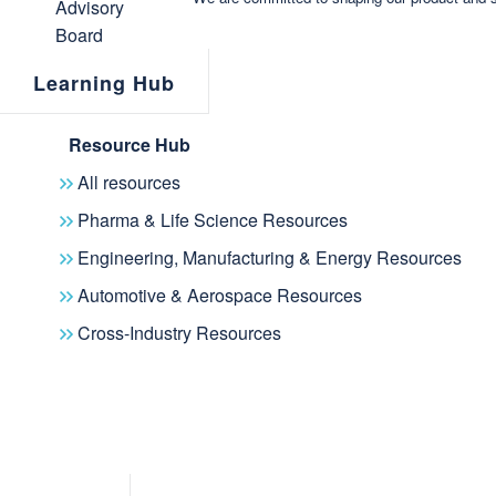
Learning Hub
Resource Hub
All resources
Pharma & Life Science Resources
Engineering, Manufacturing & Energy Resources
Automotive & Aerospace Resources
Cross-Industry Resources