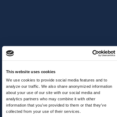
and technical discussions, providing value to both
business
and technical leadership in customer organizations
. They
follow a forum structure: focused presentation sessions, Q&A
rounds, and open feedback and discussions.
The goal of this annual event is for you to gain insights into our
strategic product roadmap, discuss your needs and challenges,
and contribute to shaping our long-term strategic planning and
product vision.
This website uses cookies
We use cookies to provide social media features and to
analyze our traffic. We also share anonymized information
about your use of our site with our social media and
analytics partners who may combine it with other
information that you’ve provided to them or that they’ve
collected from your use of their services.