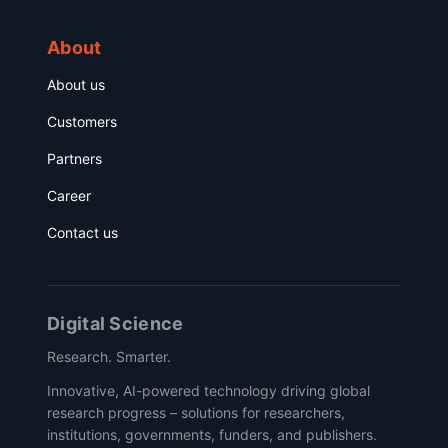
About
About us
Customers
Partners
Career
Contact us
Digital Science
Research. Smarter.
Innovative, AI-powered technology driving global
research progress – solutions for researchers,
institutions, governments, funders, and publishers.