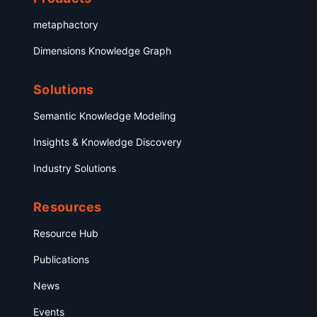
metaphactory
Dimensions Knowledge Graph
Solutions
Semantic Knowledge Modeling
Insights & Knowledge Discovery
Industry Solutions
Resources
Resource Hub
Publications
News
Events