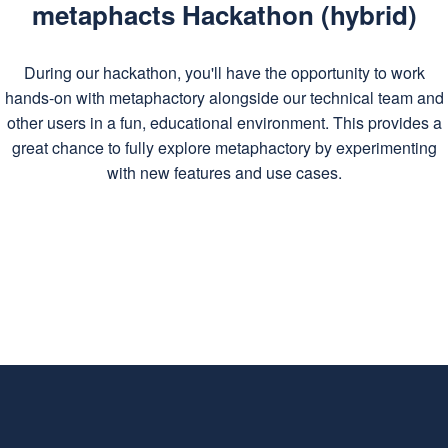
metaphacts Hackathon (hybrid)
During our hackathon, you'll have the opportunity to work
hands-on with metaphactory alongside our technical team and
other users in a fun, educational environment. This provides a
great chance to fully explore metaphactory by experimenting
with new features and use cases.