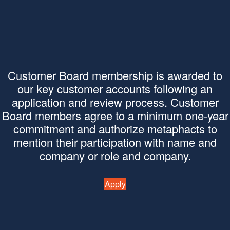
Customer Board membership is awarded to
our key customer accounts following an
application and review process. Customer
Board members agree to a minimum one-year
commitment and authorize metaphacts to
mention their participation with name and
company or role and company.
Apply