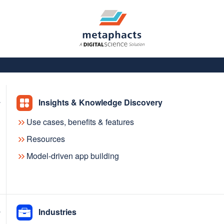
Insights & Knowledge Discovery
Use cases, benefits & features
Resources
Model-driven app building
– better
Industries
s and AI