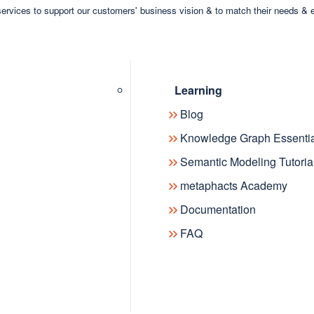
ervices to support our customers' business vision & to match their needs & 
Learning
Blog
Knowledge Graph Essentia
Semantic Modeling Tutoria
metaphacts Academy
Documentation
FAQ