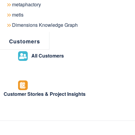
metaphactory
metis
metaphactory offers semantic knowledg
Dimensions Knowledge Graph
insights & knowledge discovery capabilit
Customers
drive knowledge democratization across 
All Customers
Customer Stories & Project Insights