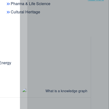
Pharma & Life Science
Cultural Heritage
 Energy