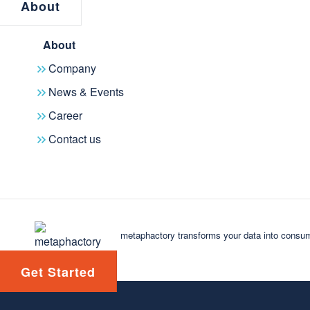
About
About
Company
News & Events
Career
Contact us
Speak with an expert
Future-proof your
business
metaphactory transforms your data into consum
Solidify your place as an industry leader by
adopting a knowledge-centric approach driven
Get Started
by technological innovation.