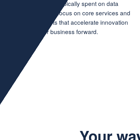
you to reclaim time typically spent on data
admin, so you can focus on core services and
big-picture projects that accelerate innovation
and propel your business forward.
Your wa