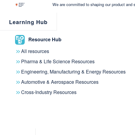
We are committed to shaping our product and s
Learning Hub
Resource Hub
All resources
Pharma & Life Science Resources
Engineering, Manufacturing & Energy Resources
Automotive & Aerospace Resources
Cross-Industry Resources