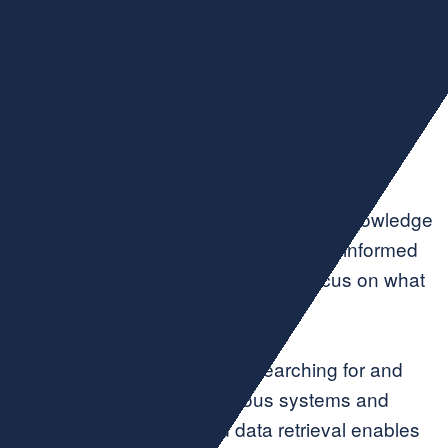
Gain time for
innovation in your
core services
Utilize tools that help you access the knowledge
and insights you need to drive smart, informed
business decisions—so you can focus on what
you do best.
Countless hours are spent searching for and
retrieving data across various systems and
applications. AI-assisted data retrieval enables