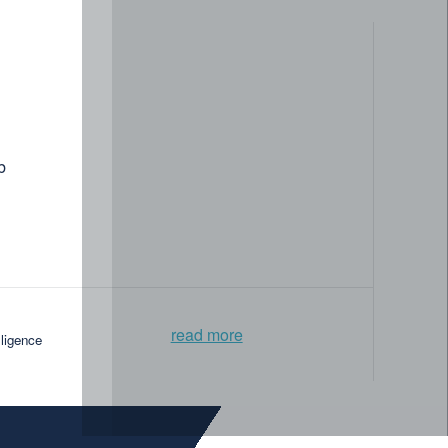
b
read more
lligence