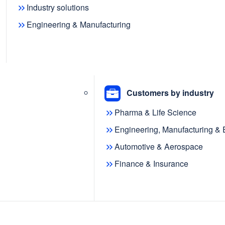
Industry solutions
Engineering & Manufacturing
e modeling and
ies that enable you to
your organization.
Customers by industry
Pharma & Life Science
Engineering, Manufacturing &
Automotive & Aerospace
Finance & Insurance