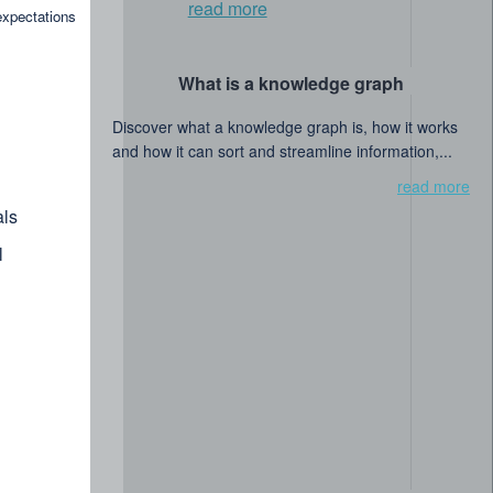
read more
expectations
What is a knowledge graph
Discover what a knowledge graph is, how it works
and how it can sort and streamline information,...
read more
ls
l