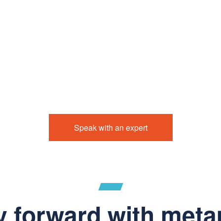
Speak with an expert
y forward with meta