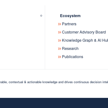
Ecosystem
Partners
Customer Advisory Board
Knowledge Graph & AI Hu
Research
Publications
able, contextual & actionable knowledge and drives continuous decision inte