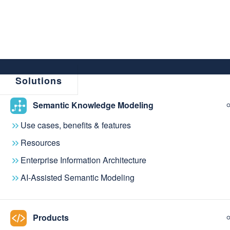
Solutions
Semantic Knowledge Modeling
Use cases, benefits & features
Resources
Enterprise Information Architecture
AI-Assisted Semantic Modeling
Do what you do 
Products
With knowledge graph