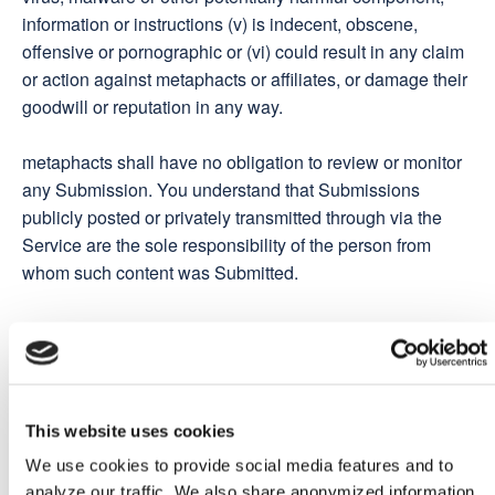
information or instructions (v) is indecent, obscene,
offensive or pornographic or (vi) could result in any claim
or action against metaphacts or affiliates, or damage their
goodwill or reputation in any way.
metaphacts shall have no obligation to review or monitor
any Submission. You understand that Submissions
publicly posted or privately transmitted through via the
Service are the sole responsibility of the person from
whom such content was Submitted.
metaphacts Community
From time to time, metaphacts may organize discussion
and advisory groups, forums or programmes relating to
This website uses cookies
the Services ("metaphacts Community"), including to
We use cookies to provide social media features and to
collect feedback and data to help us develop and improve
analyze our traffic. We also share anonymized information