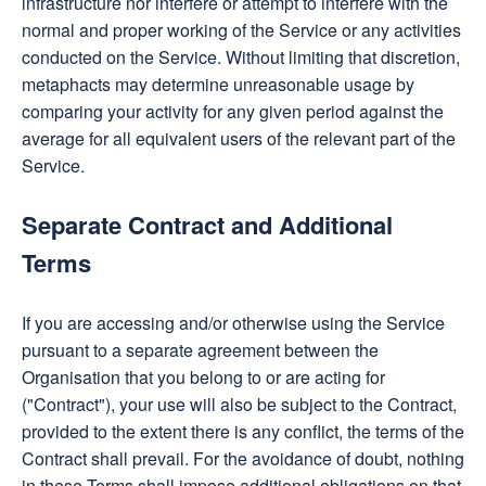
infrastructure nor interfere or attempt to interfere with the
normal and proper working of the Service or any activities
conducted on the Service. Without limiting that discretion,
metaphacts may determine unreasonable usage by
comparing your activity for any given period against the
average for all equivalent users of the relevant part of the
Service.
Separate Contract and Additional
Terms
If you are accessing and/or otherwise using the Service
pursuant to a separate agreement between the
Organisation that you belong to or are acting for
("Contract"), your use will also be subject to the Contract,
provided to the extent there is any conflict, the terms of the
Contract shall prevail. For the avoidance of doubt, nothing
in these Terms shall impose additional obligations on that