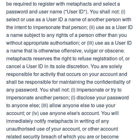
be required to register with metaphacts and select a
password and user name ("User ID"). You shall not: (i)
select or use as a User ID a name of another person with
the intent to impersonate that person; (ii) use as a User ID
a name subject to any rights of a person other than you
without appropriate authorisation; or (iii) use as a User ID
a name that is otherwise offensive, vulgar or obscene.
metaphacts reserves the right to refuse registration of, or
cancel a User ID in its sole discretion. You are solely
responsible for activity that occurs on your account and
shall be responsible for maintaining the confidentiality of
any password. You shall not: (i) impersonate or try to
impersonate another person; (i) disclose your password
to anyone else; (iii) allow anyone else to use your
account; or (iv) use anyone else's account. You will
immediately notify metaphacts in writing of any
unauthorised use of your account, or other account
related security breach of which you are or become