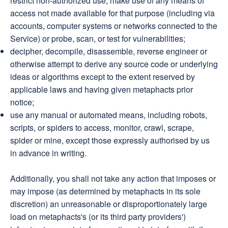
restrict non-authorized use, make use of any means of
access not made available for that purpose (including via
accounts, computer systems or networks connected to the
Service) or probe, scan, or test for vulnerabilities;
decipher, decompile, disassemble, reverse engineer or
otherwise attempt to derive any source code or underlying
ideas or algorithms except to the extent reserved by
applicable laws and having given metaphacts prior
notice;
use any manual or automated means, including robots,
scripts, or spiders to access, monitor, crawl, scrape,
spider or mine, except those expressly authorised by us
in advance in writing.
Additionally, you shall not take any action that imposes or
may impose (as determined by metaphacts in its sole
discretion) an unreasonable or disproportionately large
load on metaphacts's (or its third party providers')