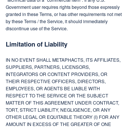
Government user requires rights beyond those expressly
granted in these Terms, or has other requirements not met
by these Terms / the Service, it should immediately
discontinue use of the Service.
Limitation of Liability
IN NO EVENT SHALL METAPHACTS, ITS AFFILIATES,
SUPPLIERS, PARTNERS, LICENSORS,
INTEGRATORS OR CONTENT PROVIDERS, OR
THEIR RESPECTIVE OFFICERS, DIRECTORS,
EMPLOYEES, OR AGENTS BE LIABLE WITH
RESPECT TO THE SERVICE OR THE SUBJECT
MATTER OF THIS AGREEMENT UNDER CONTRACT,
TORT, STRICT LIABILITY, NEGLIGENCE, OR ANY
OTHER LEGAL OR EQUITABLE THEORY (I) FOR ANY
AMOUNT IN EXCESS OF THE GREATER OF ONE