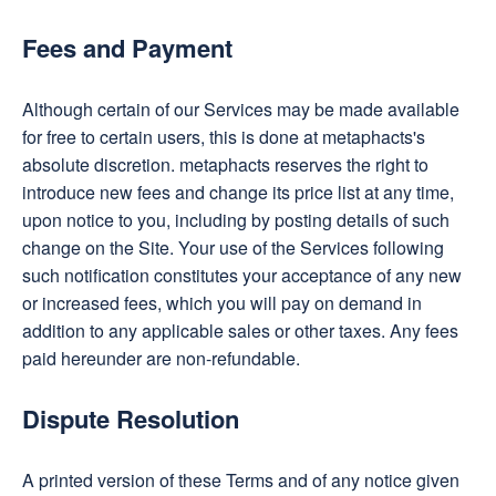
Fees and Payment
Although certain of our Services may be made available
for free to certain users, this is done at metaphacts's
absolute discretion. metaphacts reserves the right to
introduce new fees and change its price list at any time,
upon notice to you, including by posting details of such
change on the Site. Your use of the Services following
such notification constitutes your acceptance of any new
or increased fees, which you will pay on demand in
addition to any applicable sales or other taxes. Any fees
paid hereunder are non-refundable.
Dispute Resolution
A printed version of these Terms and of any notice given