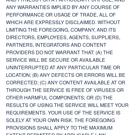
ANY WARRANTIES IMPLIED BY ANY COURSE OF
PERFORMANCE OR USAGE OF TRADE, ALL OF
WHICH ARE EXPRESSLY DISCLAIMED. WITHOUT
LIMITING THE FOREGOING, COMPANY, AND ITS
DIRECTORS, EMPLOYEES, AGENTS, SUPPLIERS,
PARTNERS, INTEGRATORS AND CONTENT
PROVIDERS DO NOT WARRANT THAT: (A) THE
SERVICE WILL BE SECURE OR AVAILABLE
UNINTERRUPTED AT ANY PARTICULAR TIME OR
LOCATION; (B) ANY DEFECTS OR ERRORS WILL BE
CORRECTED; (C) ANY CONTENT AVAILABLE AT OR
THROUGH THE SERVICE IS FREE OF VIRUSES OR
OTHER HARMFUL COMPONENTS; OR (D) THE
RESULTS OF USING THE SERVICE WILL MEET YOUR
REQUIREMENTS. YOUR USE OF THE SERVICE IS
SOLELY AT YOUR OWN RISK. THE FOREGOING
PROVISIONS SHALL APPLY TO THE MAXIMUM