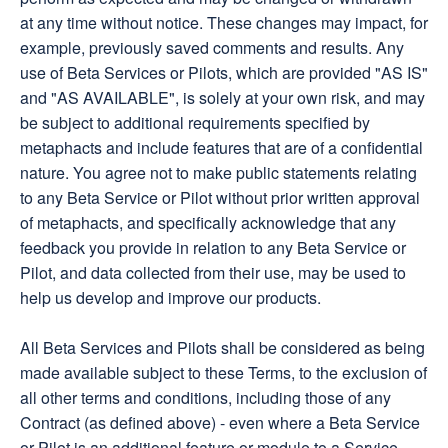
at any time without notice. These changes may impact, for
example, previously saved comments and results. Any
use of Beta Services or Pilots, which are provided "AS IS"
and "AS AVAILABLE", is solely at your own risk, and may
be subject to additional requirements specified by
metaphacts and include features that are of a confidential
nature. You agree not to make public statements relating
to any Beta Service or Pilot without prior written approval
of metaphacts, and specifically acknowledge that any
feedback you provide in relation to any Beta Service or
Pilot, and data collected from their use, may be used to
help us develop and improve our products.
All Beta Services and Pilots shall be considered as being
made available subject to these Terms, to the exclusion of
all other terms and conditions, including those of any
Contract (as defined above) - even where a Beta Service
or Pilot is an additional feature or module to a Service