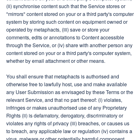
(ii) synchronise content such that the Service stores or
"mirrors" content stored on your or a third party's computer
system by storing such content on equipment owned or
operated by metaphacts, (iii) save or store your
comments, edits or annotations to Content accessible
through the Service, or (iv) share with another person any
content stored on your or a third party's computer system,
whether by email attachment or other means.
You shall ensure that metaphacts is authorised and
otherwise free to lawfully host, use and make available
any User Submission as envisaged by these Terms or the
relevant Service, and that no part thereof: (i) violates,
infringes or makes unauthorised use of any Proprietary
Rights (ii) is defamatory, derogatory, discriminatory or
violates any rights of privacy (iii) breaches, or causes us
to breach, any applicable law or regulation (iv) contains a
virus, malware or other potentially harmful component,