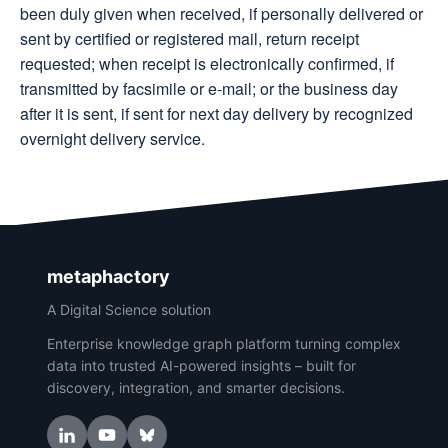
been duly given when received, if personally delivered or
sent by certified or registered mail, return receipt
requested; when receipt is electronically confirmed, if
transmitted by facsimile or e-mail; or the business day
after it is sent, if sent for next day delivery by recognized
overnight delivery service.
metaphactory
A Digital Science solution
Enterprise knowledge graph platform turning complex
data into trusted AI-powered insights – built for
discovery, integration, and smarter decisions.