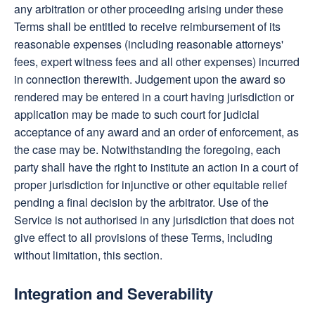
any arbitration or other proceeding arising under these
Terms shall be entitled to receive reimbursement of its
reasonable expenses (including reasonable attorneys'
fees, expert witness fees and all other expenses) incurred
in connection therewith. Judgement upon the award so
rendered may be entered in a court having jurisdiction or
application may be made to such court for judicial
acceptance of any award and an order of enforcement, as
the case may be. Notwithstanding the foregoing, each
party shall have the right to institute an action in a court of
proper jurisdiction for injunctive or other equitable relief
pending a final decision by the arbitrator. Use of the
Service is not authorised in any jurisdiction that does not
give effect to all provisions of these Terms, including
without limitation, this section.
Integration and Severability