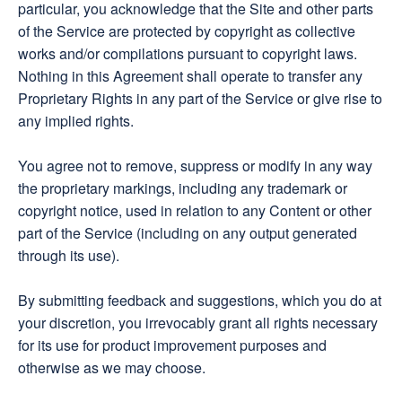
particular, you acknowledge that the Site and other parts
of the Service are protected by copyright as collective
works and/or compilations pursuant to copyright laws.
Nothing in this Agreement shall operate to transfer any
Proprietary Rights in any part of the Service or give rise to
any implied rights.
You agree not to remove, suppress or modify in any way
the proprietary markings, including any trademark or
copyright notice, used in relation to any Content or other
part of the Service (including on any output generated
through its use).
By submitting feedback and suggestions, which you do at
your discretion, you irrevocably grant all rights necessary
for its use for product improvement purposes and
otherwise as we may choose.