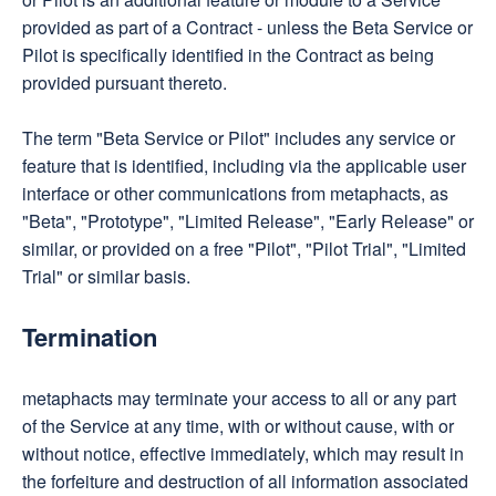
provided as part of a Contract - unless the Beta Service or
Pilot is specifically identified in the Contract as being
provided pursuant thereto.
The term "Beta Service or Pilot" includes any service or
feature that is identified, including via the applicable user
interface or other communications from metaphacts, as
"Beta", "Prototype", "Limited Release", "Early Release" or
similar, or provided on a free "Pilot", "Pilot Trial", "Limited
Trial" or similar basis.
Termination
metaphacts may terminate your access to all or any part
of the Service at any time, with or without cause, with or
without notice, effective immediately, which may result in
the forfeiture and destruction of all information associated