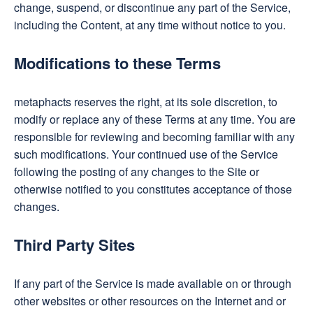
change, suspend, or discontinue any part of the Service,
including the Content, at any time without notice to you.
Modifications to these Terms
metaphacts reserves the right, at its sole discretion, to
modify or replace any of these Terms at any time. You are
responsible for reviewing and becoming familiar with any
such modifications. Your continued use of the Service
following the posting of any changes to the Site or
otherwise notified to you constitutes acceptance of those
changes.
Third Party Sites
If any part of the Service is made available on or through
other websites or other resources on the Internet and or