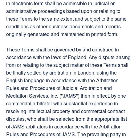
in electronic form shall be admissible in judicial or
administrative proceedings based upon or relating to
these Terms to the same extent and subject to the same
conditions as other business documents and records
originally generated and maintained in printed form.
These Terms shall be governed by and construed in
accordance with the laws of England. Any dispute arising
from or relating to the subject matter of these Terms shall
be finally settled by arbitration in London, using the
English language in accordance with the Arbitration
Rules and Procedures of Judicial Arbitration and
Mediation Services, Inc. ("JAMS") then in effect, by one
commercial arbitrator with substantial experience in
resolving intellectual property and commercial contract
disputes, who shall be selected from the appropriate list
of JAMS arbitrators in accordance with the Arbitration
Rules and Procedures of JAMS. The prevailing party in