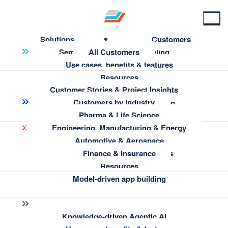
Solutions
Customers
Semantic Knowledge Modeling
All Customers
Use cases, benefits & features
Resources
Customer Stories & Project Insights
Enterprise Information Architecture
Customers by industry
← Go back to Home
AI-Assisted Semantic Modeling
Pharma & Life Science
Engineering, Manufacturing & Energy
Website Terms &
Insights & Knowledge Discovery
Automotive & Aerospace
Conditions
Use cases, benefits & features
Finance & Insurance
Resources
Model-driven app building
Knowledge-driven Agentic AI