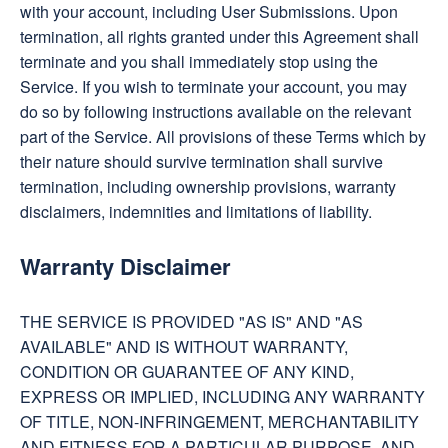
with your account, including User Submissions. Upon
termination, all rights granted under this Agreement shall
terminate and you shall immediately stop using the
Service. If you wish to terminate your account, you may
do so by following instructions available on the relevant
part of the Service. All provisions of these Terms which by
their nature should survive termination shall survive
termination, including ownership provisions, warranty
disclaimers, indemnities and limitations of liability.
Warranty Disclaimer
THE SERVICE IS PROVIDED "AS IS" AND "AS
AVAILABLE" AND IS WITHOUT WARRANTY,
CONDITION OR GUARANTEE OF ANY KIND,
EXPRESS OR IMPLIED, INCLUDING ANY WARRANTY
OF TITLE, NON-INFRINGEMENT, MERCHANTABILITY
AND FITNESS FOR A PARTICULAR PURPOSE, AND