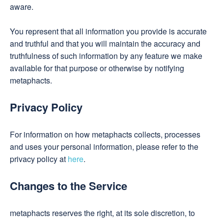
aware.
You represent that all information you provide is accurate
and truthful and that you will maintain the accuracy and
truthfulness of such information by any feature we make
available for that purpose or otherwise by notifying
metaphacts.
Privacy Policy
For information on how metaphacts collects, processes
and uses your personal information, please refer to the
privacy policy at
here
.
Changes to the Service
metaphacts reserves the right, at its sole discretion, to