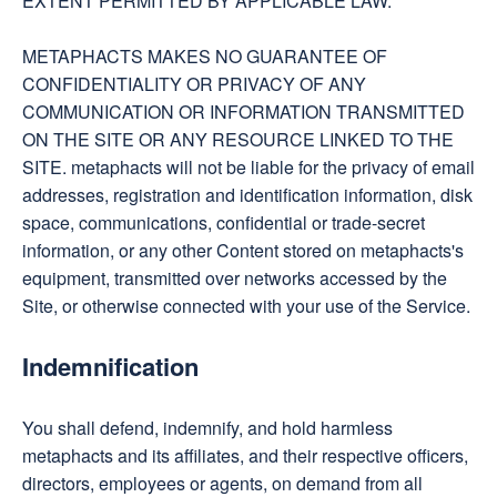
EXTENT PERMITTED BY APPLICABLE LAW.
METAPHACTS MAKES NO GUARANTEE OF
CONFIDENTIALITY OR PRIVACY OF ANY
COMMUNICATION OR INFORMATION TRANSMITTED
ON THE SITE OR ANY RESOURCE LINKED TO THE
SITE. metaphacts will not be liable for the privacy of email
addresses, registration and identification information, disk
space, communications, confidential or trade-secret
information, or any other Content stored on metaphacts's
equipment, transmitted over networks accessed by the
Site, or otherwise connected with your use of the Service.
Indemnification
You shall defend, indemnify, and hold harmless
metaphacts and its affiliates, and their respective officers,
directors, employees or agents, on demand from all