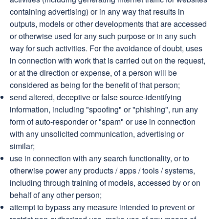
containing advertising) or in any way that results in
outputs, models or other developments that are accessed
or otherwise used for any such purpose or in any such
way for such activities. For the avoidance of doubt, uses
in connection with work that is carried out on the request,
or at the direction or expense, of a person will be
considered as being for the benefit of that person;
send altered, deceptive or false source-identifying
information, including "spoofing" or "phishing", run any
form of auto-responder or "spam" or use in connection
with any unsolicited communication, advertising or
similar;
use in connection with any search functionality, or to
otherwise power any products / apps / tools / systems,
including through training of models, accessed by or on
behalf of any other person;
attempt to bypass any measure intended to prevent or