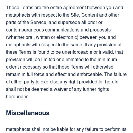
These Terms are the entire agreement between you and
metaphacts with respect to the Site, Content and other
parts of the Service, and supersede all prior or
contemporaneous communications and proposals
(whether oral, written or electronic) between you and
metaphacts with respect to the same. If any provision of
these Terms is found to be unenforceable or invalid, that
provision will be limited or eliminated to the minimum
extent necessary so that these Terms will otherwise
remain in full force and effect and enforceable. The failure
of either party to exercise any right provided for herein
shall not be deemed a waiver of any further rights
hereunder.
Miscellaneous
metaphacts shall not be liable for any failure to perform its