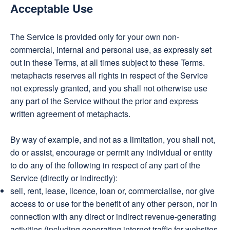
Acceptable Use
The Service is provided only for your own non-
commercial, internal and personal use, as expressly set
out in these Terms, at all times subject to these Terms.
metaphacts reserves all rights in respect of the Service
not expressly granted, and you shall not otherwise use
any part of the Service without the prior and express
written agreement of metaphacts.
By way of example, and not as a limitation, you shall not,
do or assist, encourage or permit any individual or entity
to do any of the following in respect of any part of the
Service (directly or indirectly):
sell, rent, lease, licence, loan or, commercialise, nor give
access to or use for the benefit of any other person, nor in
connection with any direct or indirect revenue-generating
activities (including generating internet traffic for websites