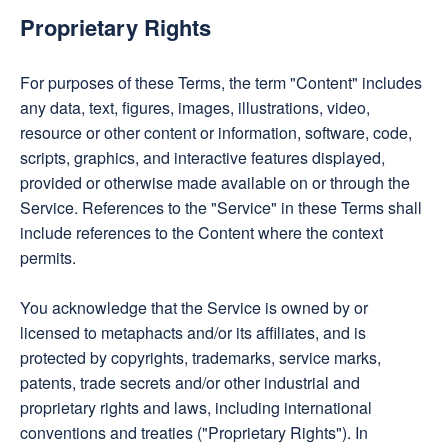
Proprietary Rights
For purposes of these Terms, the term "Content" includes
any data, text, figures, images, illustrations, video,
resource or other content or information, software, code,
scripts, graphics, and interactive features displayed,
provided or otherwise made available on or through the
Service. References to the "Service" in these Terms shall
include references to the Content where the context
permits.
You acknowledge that the Service is owned by or
licensed to metaphacts and/or its affiliates, and is
protected by copyrights, trademarks, service marks,
patents, trade secrets and/or other industrial and
proprietary rights and laws, including international
conventions and treaties ("Proprietary Rights"). In