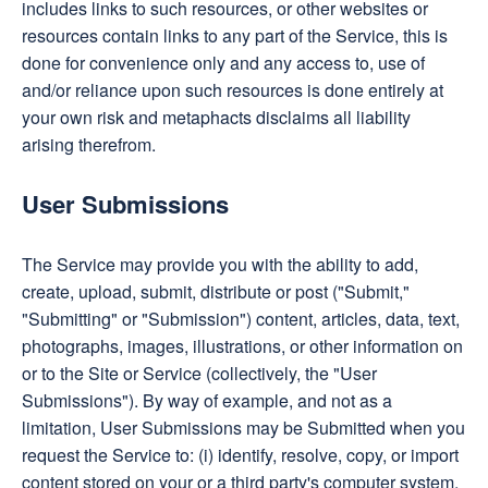
includes links to such resources, or other websites or
resources contain links to any part of the Service, this is
done for convenience only and any access to, use of
and/or reliance upon such resources is done entirely at
your own risk and metaphacts disclaims all liability
arising therefrom.
User Submissions
The Service may provide you with the ability to add,
create, upload, submit, distribute or post ("Submit,"
"Submitting" or "Submission") content, articles, data, text,
photographs, images, illustrations, or other information on
or to the Site or Service (collectively, the "User
Submissions"). By way of example, and not as a
limitation, User Submissions may be Submitted when you
request the Service to: (i) identify, resolve, copy, or import
content stored on your or a third party's computer system,