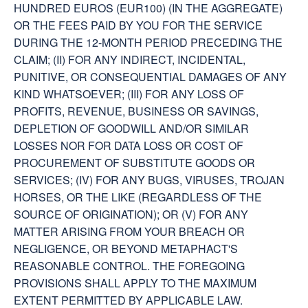
HUNDRED EUROS (EUR100) (IN THE AGGREGATE)
OR THE FEES PAID BY YOU FOR THE SERVICE
DURING THE 12-MONTH PERIOD PRECEDING THE
CLAIM; (II) FOR ANY INDIRECT, INCIDENTAL,
PUNITIVE, OR CONSEQUENTIAL DAMAGES OF ANY
KIND WHATSOEVER; (III) FOR ANY LOSS OF
PROFITS, REVENUE, BUSINESS OR SAVINGS,
DEPLETION OF GOODWILL AND/OR SIMILAR
LOSSES NOR FOR DATA LOSS OR COST OF
PROCUREMENT OF SUBSTITUTE GOODS OR
SERVICES; (IV) FOR ANY BUGS, VIRUSES, TROJAN
HORSES, OR THE LIKE (REGARDLESS OF THE
SOURCE OF ORIGINATION); OR (V) FOR ANY
MATTER ARISING FROM YOUR BREACH OR
NEGLIGENCE, OR BEYOND METAPHACT'S
REASONABLE CONTROL. THE FOREGOING
PROVISIONS SHALL APPLY TO THE MAXIMUM
EXTENT PERMITTED BY APPLICABLE LAW.