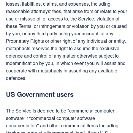
losses, liabilities, claims, and expenses, including
reasonable attorneys' fees, that arise from or relate to your
use or misuse of, or access to, the Service, violation of
these Terms, or infringement or violation by you or caused
by you, or any third party using your account, of any
Proprietary Rights or other right of any individual or entity.
metaphacts reserves the right to assume the exclusive
defence and control of any matter otherwise subject to
indemnification by you, in which event you will assist and
cooperate with metaphacts in asserting any available
defences.
US Government users
The Service is deemed to be "commercial computer
software" / "commercial computer software
documentation" and other commercial items including
"technical data of a "commercial item". If any U.S.