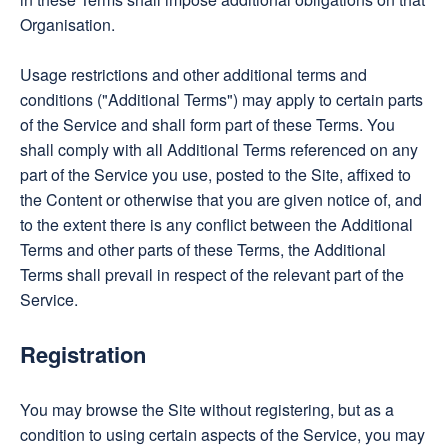
Organisation.
Usage restrictions and other additional terms and
conditions ("Additional Terms") may apply to certain parts
of the Service and shall form part of these Terms. You
shall comply with all Additional Terms referenced on any
part of the Service you use, posted to the Site, affixed to
the Content or otherwise that you are given notice of, and
to the extent there is any conflict between the Additional
Terms and other parts of these Terms, the Additional
Terms shall prevail in respect of the relevant part of the
Service.
Registration
You may browse the Site without registering, but as a
condition to using certain aspects of the Service, you may