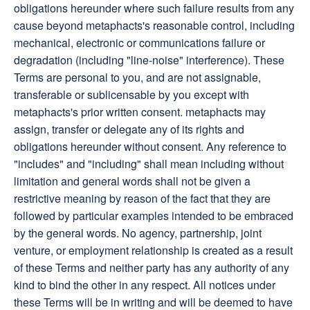
obligations hereunder where such failure results from any
cause beyond metaphacts's reasonable control, including
mechanical, electronic or communications failure or
degradation (including "line-noise" interference). These
Terms are personal to you, and are not assignable,
transferable or sublicensable by you except with
metaphacts's prior written consent. metaphacts may
assign, transfer or delegate any of its rights and
obligations hereunder without consent. Any reference to
"includes" and "including" shall mean including without
limitation and general words shall not be given a
restrictive meaning by reason of the fact that they are
followed by particular examples intended to be embraced
by the general words. No agency, partnership, joint
venture, or employment relationship is created as a result
of these Terms and neither party has any authority of any
kind to bind the other in any respect. All notices under
these Terms will be in writing and will be deemed to have