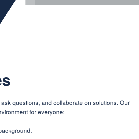
es
, ask questions, and collaborate on solutions. Our
nvironment for everyone:
 background.