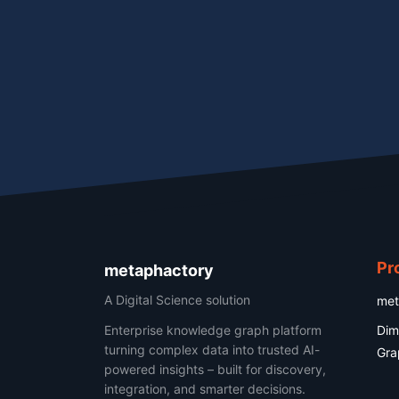
Pr
metaphactory
A Digital Science solution
met
Enterprise knowledge graph platform
Dim
turning complex data into trusted AI-
Gra
powered insights – built for discovery,
integration, and smarter decisions.