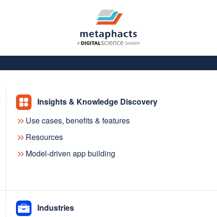
Insights & Knowledge Discovery
Use cases, benefits & features
Resources
Model-driven app building
dge
Industries