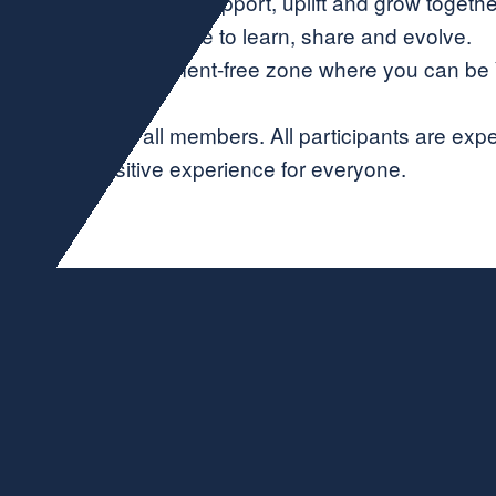
 Collaboration—We support, uplift and grow togethe
🌿 Growth—A place to learn, share and evolve.
uthenticity—A judgment-free zone where you can be
ging space for all members. All participants are exp
positive experience for everyone.