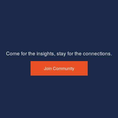
Come for the insights, stay for the connections.
Join Community