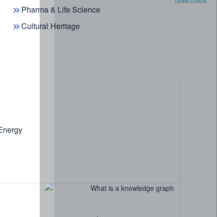
Pharma & Life Science
Cultural Heritage
 Energy