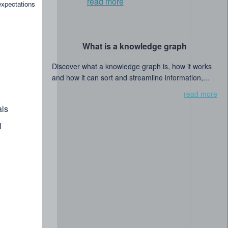
read more
expectations
What is a knowledge graph
Discover what a knowledge graph is, how it works
and how it can sort and streamline information,...
read more
ls
l
searchers collaborate to shape the future of data-