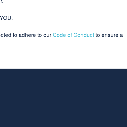
r.
 YOU.
ected to adhere to our
Code of Conduct
to ensure a