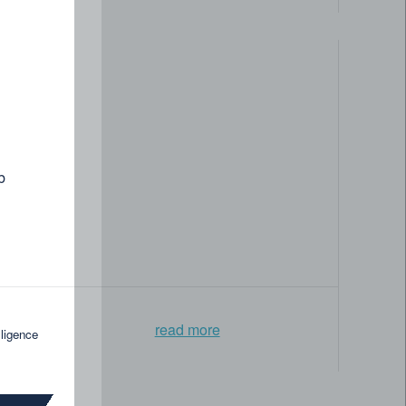
ntelligence and knowledge graph applications. Whether
row and drive innovation forward.
b
Collaboration
Learning &
opportunities
growth
read more
lligence