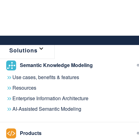
Solutions
Semantic Knowledge Modeling
Use cases, benefits & features
Resources
Enterprise Information Architecture
AI-Assisted Semantic Modeling
COMMUNITY
Join the Knowle
Products