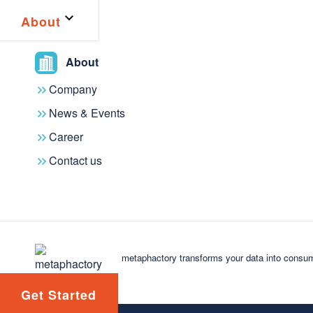
driven technologies. Connect with experts, share ins
About
you're an industry leader or jus
About
Company
News & Events
Career
Contact us
Exclusive
Events &
content
meetups
metaphactory transforms your data into consum
Get Started