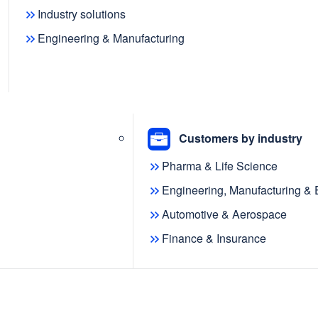
Industry solutions
Engineering & Manufacturing
f
 shaping
Customers by industry
Pharma & Life Science
Engineering, Manufacturing &
Automotive & Aerospace
Finance & Insurance