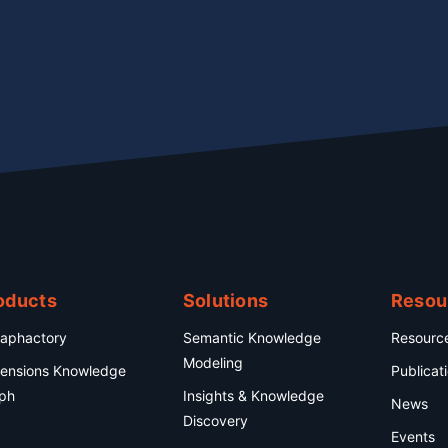
oducts
Solutions
Resou
aphactory
Semantic Knowledge
Resourc
Modeling
ensions Knowledge
Publicat
ph
Insights & Knowledge
News
Discovery
Events