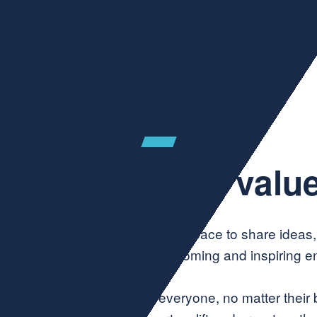
Join Community
ur community valu
 enterprise networks, this is a space to share ideas
ared values that create a welcoming and inspiring e
ity—A welcoming space for everyone, no matter their