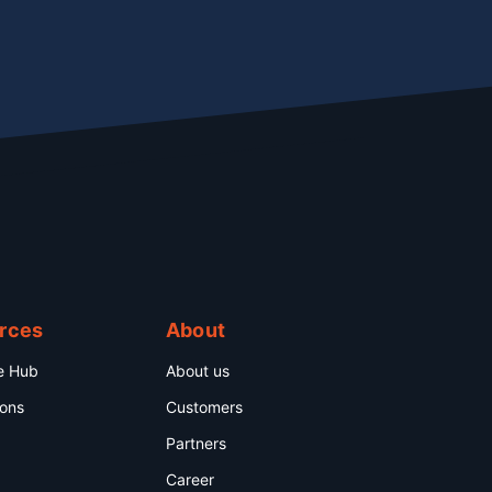
rces
About
e Hub
About us
ions
Customers
Partners
Career