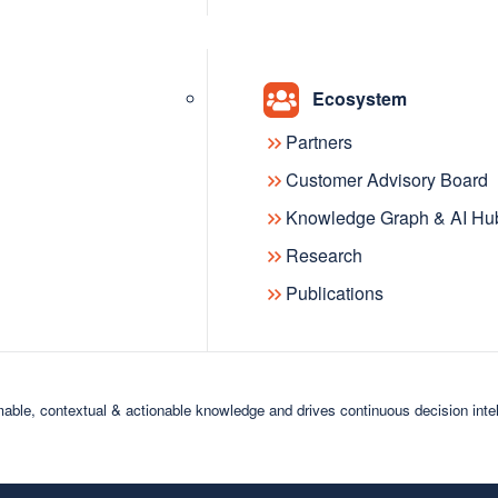
ights and explore cutting-edge trends in artificial i
t starting, this community offers a space to learn, g
Ecosystem
Partners
Customer Advisory Board
Knowledge Graph & AI Hu
Research
Publications
Visibility &
support
able, contextual & actionable knowledge and drives continuous decision inte