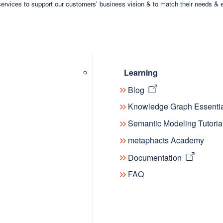
ervices to support our customers' business vision & to match their needs & 
Learning
Blog
Knowledge Graph Essentia
Semantic Modeling Tutoria
metaphacts Academy
Documentation
FAQ
dge Graphs, where innovators, parctitioners and re