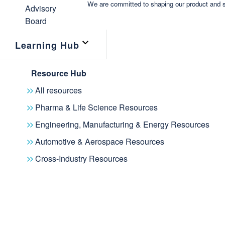
We are committed to shaping our product and s
Learning Hub
Resource Hub
All resources
Pharma & Life Science Resources
Engineering, Manufacturing & Energy Resources
Automotive & Aerospace Resources
Cross-Industry Resources
Join a dynamic community focused on AI and Knowle