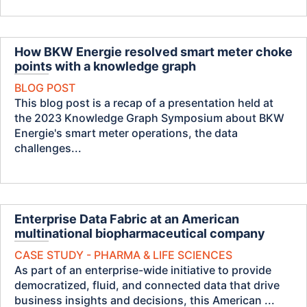
How BKW Energie resolved smart meter choke
points with a knowledge graph
BLOG POST
This blog post is a recap of a presentation held at
the 2023 Knowledge Graph Symposium about BKW
Energie's smart meter operations, the data
challenges...
Enterprise Data Fabric at an American
multinational biopharmaceutical company
CASE STUDY - PHARMA & LIFE SCIENCES
As part of an enterprise-wide initiative to provide
democratized, fluid, and connected data that drive
business insights and decisions, this American ...