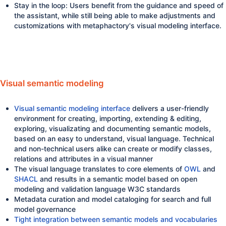
Stay in the loop: Users benefit from the guidance and speed of
the assistant, while still being able to make adjustments and
customizations with metaphactory's visual modeling interface.
Visual semantic modeling
Visual semantic modeling interface
delivers a user-friendly
environment for creating, importing, extending & editing,
exploring, visualizating and documenting semantic models,
based on an easy to understand, visual language. Technical
and non-technical users alike can create or modify classes,
relations and attributes in a visual manner
The visual language translates to core elements of
OWL
and
SHACL
and results in a semantic model based on open
modeling and validation language W3C standards
Metadata curation and model cataloging for search and full
model governance
Tight integration between semantic models and vocabularies