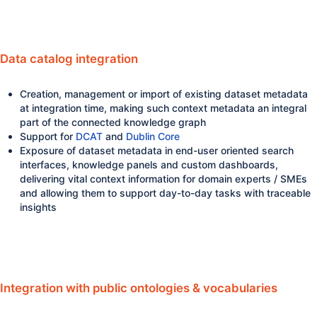
Data catalog integration
Creation, management or import of existing dataset metadata
at integration time, making such context metadata an integral
part of the connected knowledge graph
Support for
DCAT
and
Dublin Core
Exposure of dataset metadata in end-user oriented search
interfaces, knowledge panels and custom dashboards,
delivering vital context information for domain experts / SMEs
and allowing them to support day-to-day tasks with traceable
insights
Integration with public ontologies & vocabularies