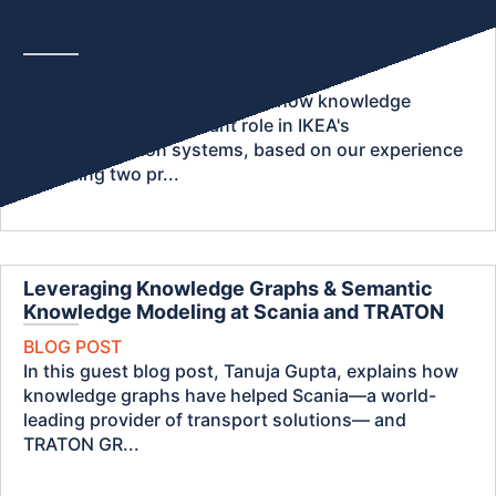
recommendation systems: What we learned
from IKEA at KGC 2023
BLOG POST
In this blog post, we dive into how knowledge
graphs play an important role in IKEA's
recommendation systems, based on our experience
attending two pr...
Leveraging Knowledge Graphs & Semantic
Knowledge Modeling at Scania and TRATON
BLOG POST
In this guest blog post, Tanuja Gupta, explains how
knowledge graphs have helped Scania—a world-
leading provider of transport solutions— and
TRATON GR...