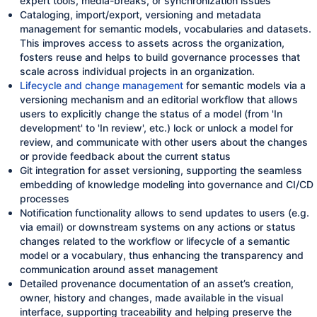
expert tools, media-breaks, or synchronization issues
Cataloging, import/export, versioning and metadata
management for semantic models, vocabularies and datasets.
This improves access to assets across the organization,
fosters reuse and helps to build governance processes that
scale across individual projects in an organization.
Lifecycle and change management
for semantic models via a
versioning mechanism and an editorial workflow that allows
users to explicitly change the status of a model (from 'In
development' to 'In review', etc.) lock or unlock a model for
review, and communicate with other users about the changes
or provide feedback about the current status
Git integration for asset versioning, supporting the seamless
embedding of knowledge modeling into governance and CI/CD
processes
Notification functionality allows to send updates to users (e.g.
via email) or downstream systems on any actions or status
changes related to the workflow or lifecycle of a semantic
model or a vocabulary, thus enhancing the transparency and
communication around asset management
Detailed provenance documentation of an asset’s creation,
owner, history and changes, made available in the visual
interface, supporting traceability and helping preserve the