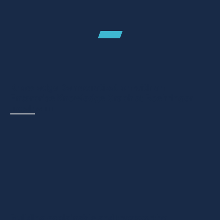
Case studies
Knowledge Democratization with an
Enterprise Knowledge Graph at Boehringer
Ingelheim
CASE STUDY - PHARMA & LIFE SCIENCES
Boehringer Ingelheim uses metaphactory to
empower domain experts and deliver a seamless
experience over interconnected, use case specific
and use case...
Building explainable and trustworthy