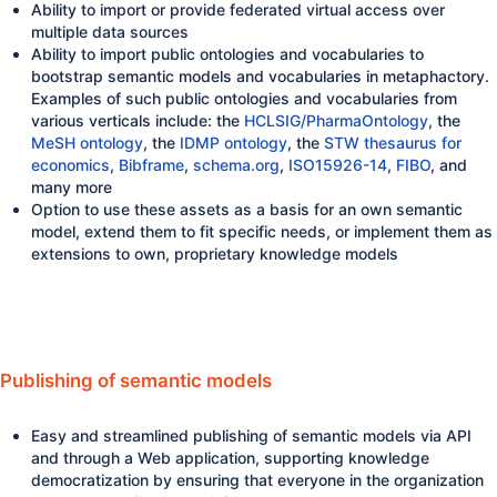
Ability to import or provide federated virtual access over
multiple data sources
Ability to import public ontologies and vocabularies to
bootstrap semantic models and vocabularies in metaphactory.
Examples of such public ontologies and vocabularies from
various verticals include: the
HCLSIG/PharmaOntology
, the
MeSH ontology
, the
IDMP ontology
, the
STW thesaurus for
economics
,
Bibframe
,
schema.org
,
ISO15926-14
,
FIBO
, and
many more
Option to use these assets as a basis for an own semantic
model, extend them to fit specific needs, or implement them as
extensions to own, proprietary knowledge models
Publishing of semantic models
Easy and streamlined publishing of semantic models via API
and through a Web application, supporting knowledge
democratization by ensuring that everyone in the organization