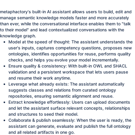
metaphactory's built-in AI assistant allows users to build, edit and
manage semantic knowledge models faster and more accurately
than ever, while the conversational interface enables them to "talk
to their model" and lead contextualized conversations with the
knowledge graph.
Model at the speed of thought: The assistant understands the
user's inputs, captures competency questions, proposes new
ontologies, identifies opportunities for reuse, performs quality
checks, and helps you evolve your model incrementally.
Ensure quality & consistency: With built-in OWL and SHACL
validation and a persistent workspace that lets users pause
and resume their work anytime.
Leverage what already exists: The assistant automatically
suggests classes and relations from curated ontology
repositories, ensuring semantic alignment and reuse.
Extract knowledge effortlessly: Users can upload documents
and let the assistant surface relevant concepts, relationships
and structures to seed their model.
Collaborate & publish seamlessly: When the user is ready, the
assistant can generate, evaluate and publish the full ontology
and all related artifacts in one go.