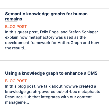
Semantic knowledge graphs for human
remains
BLOG POST
In this guest post, Felix Engel and Stefan Schlager
explain how metaphactory was used as the
development framework for AnthroGraph and how
the resulti...
Using a knowledge graph to enhance a CMS
BLOG POST
In this blog post, we talk about how we created a
knowledge graph-powered out-of-box metaphacts
Resource Hub that integrates with our content
manageme...