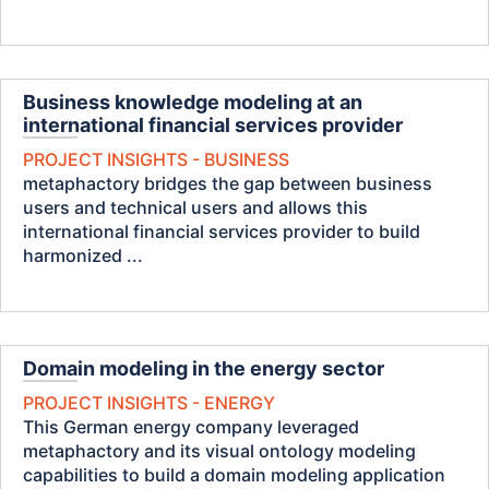
Business knowledge modeling at an
international financial services provider
PROJECT INSIGHTS - BUSINESS
metaphactory bridges the gap between business
users and technical users and allows this
international financial services provider to build
harmonized ...
Domain modeling in the energy sector
PROJECT INSIGHTS - ENERGY
This German energy company leveraged
metaphactory and its visual ontology modeling
capabilities to build a domain modeling application