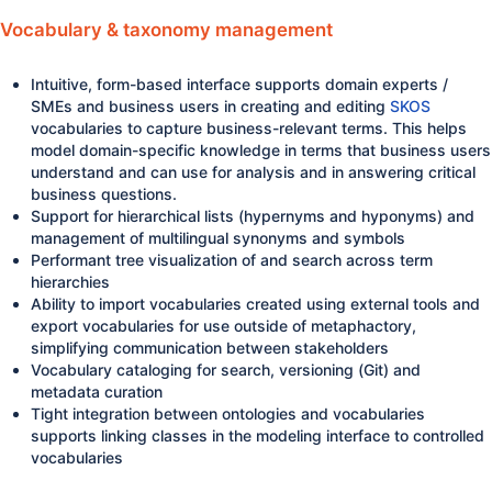
Vocabulary & taxonomy management
Intuitive, form-based interface supports domain experts /
SMEs and business users in creating and editing
SKOS
vocabularies to capture business-relevant terms. This helps
model domain-specific knowledge in terms that business users
understand and can use for analysis and in answering critical
business questions.
Support for hierarchical lists (hypernyms and hyponyms) and
management of multilingual synonyms and symbols
Performant tree visualization of and search across term
hierarchies
Ability to import vocabularies created using external tools and
export vocabularies for use outside of metaphactory,
simplifying communication between stakeholders
Vocabulary cataloging for search, versioning (Git) and
metadata curation
Tight integration between ontologies and vocabularies
supports linking classes in the modeling interface to controlled
vocabularies