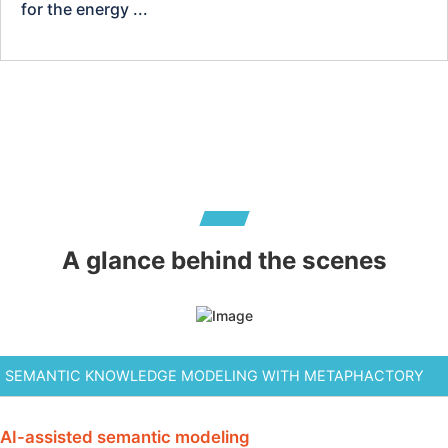
for the energy ...
A glance behind the scenes
AI-assisted semantic modeling