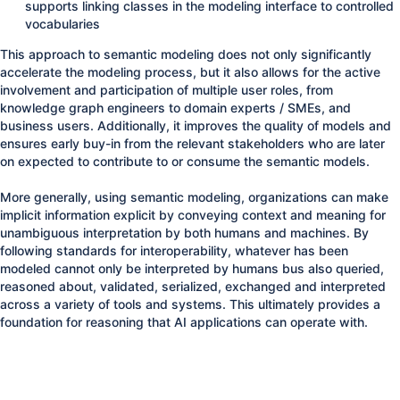
supports linking classes in the modeling interface to controlled
vocabularies
This approach to semantic modeling does not only significantly
accelerate the modeling process, but it also allows for the active
involvement and participation of multiple user roles, from
knowledge graph engineers to domain experts / SMEs, and
business users. Additionally, it improves the quality of models and
ensures early buy-in from the relevant stakeholders who are later
on expected to contribute to or consume the semantic models.
More generally, using semantic modeling, organizations can make
implicit information explicit by conveying context and meaning for
unambiguous interpretation by both humans and machines. By
following standards for interoperability, whatever has been
modeled cannot only be interpreted by humans bus also queried,
reasoned about, validated, serialized, exchanged and interpreted
across a variety of tools and systems. This ultimately provides a
foundation for reasoning that AI applications can operate with.