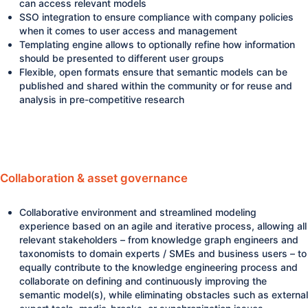
can access relevant models
SSO integration to ensure compliance with company policies
when it comes to user access and management
Templating engine allows to optionally refine how information
should be presented to different user groups
Flexible, open formats ensure that semantic models can be
published and shared within the community or for reuse and
analysis in pre-competitive research
Collaboration & asset governance
Collaborative environment and streamlined modeling
experience based on an agile and iterative process, allowing all
relevant stakeholders – from knowledge graph engineers and
taxonomists to domain experts / SMEs and business users – to
equally contribute to the knowledge engineering process and
collaborate on defining and continuously improving the
semantic model(s), while eliminating obstacles such as external