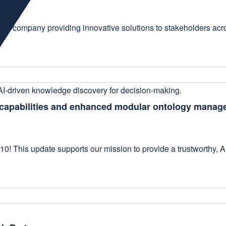
ogy company providing innovative solutions to stakeholders acr
h capabilities and enhanced modular ontology mana
10! This update supports our mission to provide a trustworthy, 