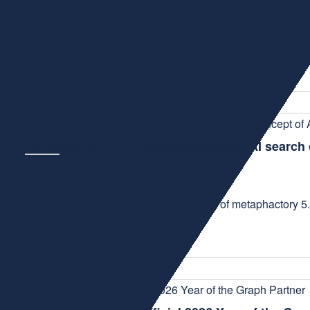
NEWS
March 25, 2026
Digital Science, metaphacts' parent company, is a technol
acquisition of Ontopic,...
metaphactory 5.10 delivers advanced AI searc
NEWS
January 12, 2026
We are thrilled to announce the release of metaphactory 5.
discovery. Building ...