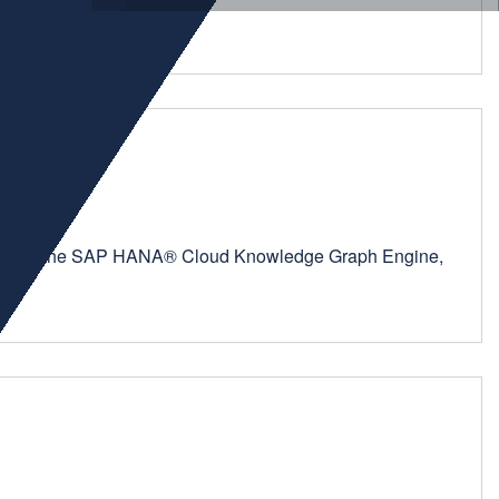
orm—with the SAP HANA® Cloud Knowledge Graph Engine,