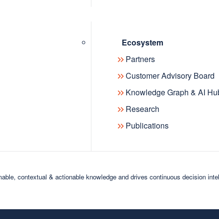
Ecosystem
Partners
News
Customer Advisory Board
Knowledge Graph & AI Hu
Research
Publications
18
2017
2016
rusted enterprise knowledge to AI applications
able, contextual & actionable knowledge and drives continuous decision inte
ctory, introducing a unified semantic layer for enterprise AI, da