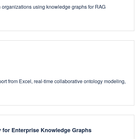
hen organizations using knowledge graphs for RAG
rt from Excel, real-time collaborative ontology modeling,
y for Enterprise Knowledge Graphs