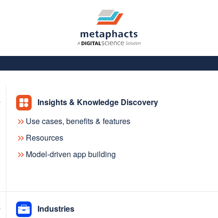
Insights & Knowledge Discovery
Use cases, benefits & features
Resources
Model-driven app building
with the
Industries