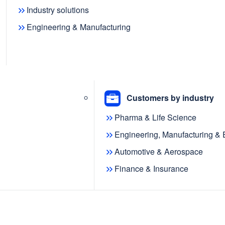
ents at
Industry solutions
Engineering & Manufacturing
Customers by industry
Pharma & Life Science
Engineering, Manufacturing &
Automotive & Aerospace
Finance & Insurance