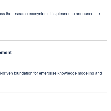
oss the research ecosystem. It is pleased to announce the
gement
AI-driven foundation for enterprise knowledge modeling and