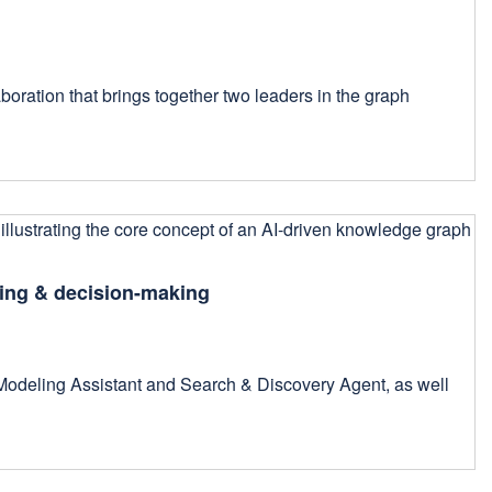
aboration that brings together two leaders in the graph
ling & decision-making
 Modeling Assistant and Search & Discovery Agent, as well