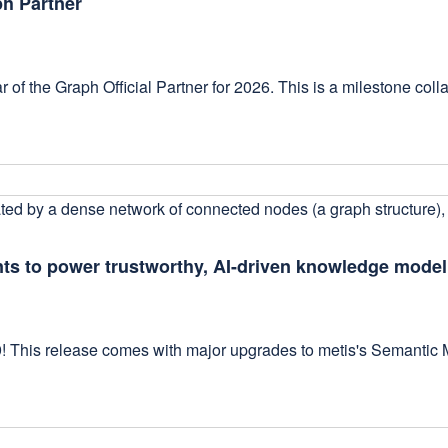
ph Partner
 of the Graph Official Partner for 2026. This is a milestone coll
ts to power trustworthy, AI-driven knowledge mode
9! This release comes with major upgrades to metis's Semantic