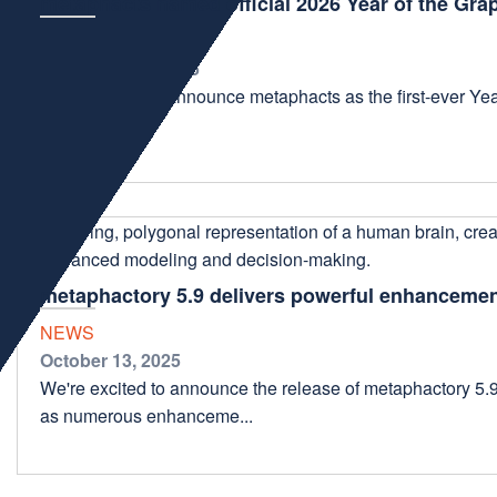
metaphacts named official 2026 Year of the Gra
NEWS
December 10, 2025
We're thrilled to announce metaphacts as the first-ever Year
ecosystem. ...
metaphactory 5.9 delivers powerful enhancemen
NEWS
October 13, 2025
We're excited to announce the release of metaphactory 5.
as numerous enhanceme...