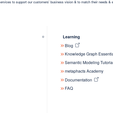
ervices to support our customers' business vision & to match their needs & 
Learning
Blog
Knowledge Graph Essentia
Semantic Modeling Tutoria
metaphacts Academy
Documentation
FAQ