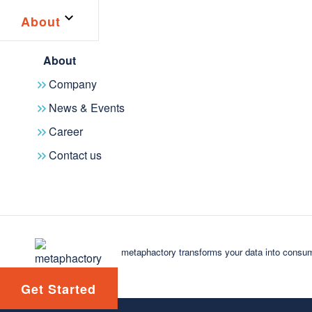
About
About
Company
News & Events
Career
Contact us
Latest news
2025
2024
2023
2022
2021
2020
2019
20
metaphactory 6.0 helps organizations connect t
metaphactory transforms your data into consum
NEWS
July 14, 2026
Get Started
We're excited to announce the July 2026 release of metapha