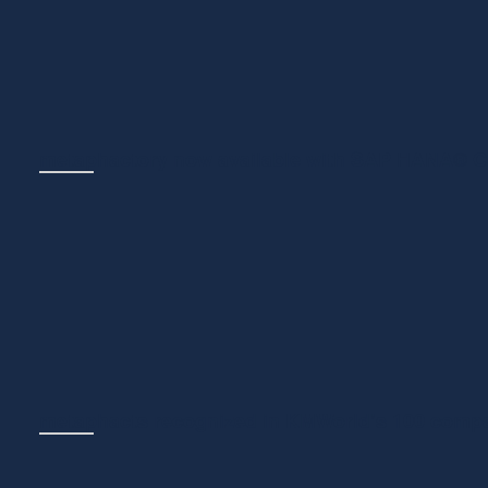
integration of Ontopic,...
metaphactory now available with SAP HANA® 
NEWS
May 11, 2026
We’re excited to announce a technology partnership in
with planned availability of metaph...
metaphacts recognized in KMWorld’s 100 compa
NEWS
March 30, 2026