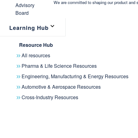
We are committed to shaping our product and s
Learning Hub
Resource Hub
All resources
Pharma & Life Science Resources
Engineering, Manufacturing & Energy Resources
Automotive & Aerospace Resources
Cross-Industry Resources
News
Events