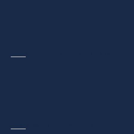
We are thrilled to be included in the KMWorld Top 100 for
(Retrieval-Augmented Generati...
metaphactory 5.11 introduces concurrent model
NEWS
March 31, 2026
We're excited to announce the latest metaphactory release
and new building block...
metaphacts' Parent Company, Digital Science, 