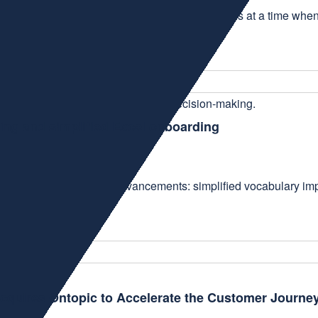
 the fifth consecutive year. This recognition comes at a time w
ing and simplified Excel onboarding
, focused on three key advancements: simplified vocabulary impo
Acquires Ontopic to Accelerate the Customer Journe