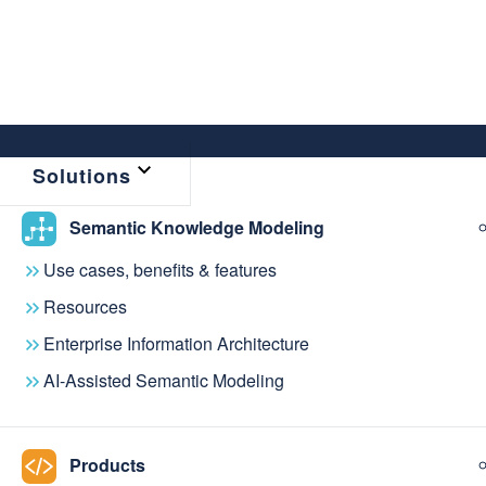
Solutions
Semantic Knowledge Modeling
Use cases, benefits & features
Resources
Enterprise Information Architecture
AI-Assisted Semantic Modeling
NEWS & EVENTS
Stay up to date 
Products