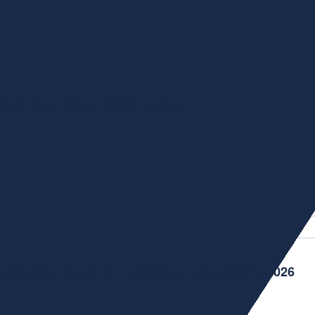
Cloud Knowledge Graph Engine
tegrating metaphactory—our enterprise knowledge graph platf
nies that matter in knowledge management 2026