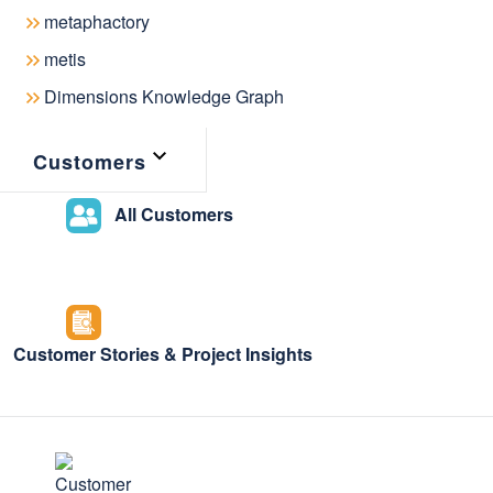
latest news & ev
metaphactory
metis
metaphacts
Dimensions Knowledge Graph
Customers
All Customers
Customer Stories & Project Insights