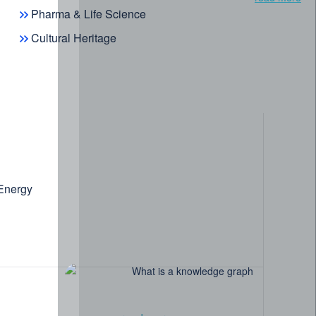
Pharma & Life Science
Cultural Heritage
 Energy