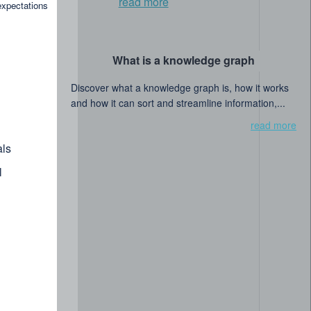
read more
expectations
What is a knowledge graph
Discover what a knowledge graph is, how it works
and how it can sort and streamline information,...
read more
ls
l