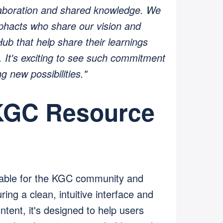
aboration and shared knowledge. We
aphacts who share our vision and
ub that help share their learnings
 It's exciting to see such commitment
g new possibilities."
 KGC Resource
able for the KGC community and
ng a clean, intuitive interface and
tent, it's designed to help users