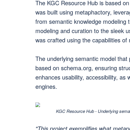
The KGC Resource Hub is based on
was built using metaphactory, leveragi
from semantic knowledge modeling t
modeling and curation to the sleek us
was crafted using the capabilities of
The underlying semantic model that
based on schema.org, ensuring struc
enhances usability, accessibility, as 
engines.
KGC Resource Hub - Underlying semant
"This project exemplifies what metap