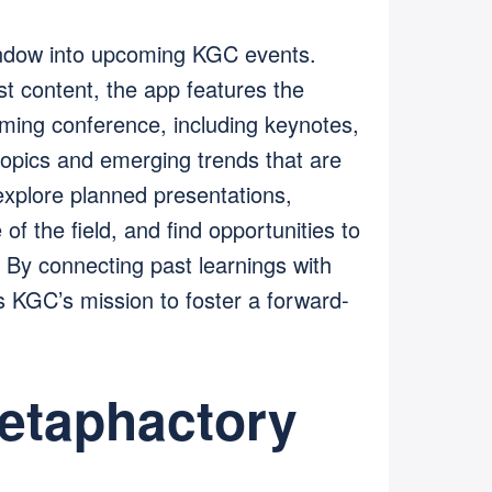
ndow into upcoming KGC events.
st content, the app features the
ming conference, including keynotes,
 topics and emerging trends that are
explore planned presentations,
of the field, and find opportunities to
. By connecting past learnings with
ces KGC’s mission to foster a forward-
etaphactory