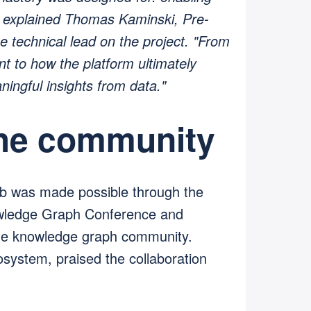
," explained Thomas Kaminski, Pre-
 technical lead on the project. "From
ent to how the platform ultimately
ningful insights from data."
the community
b was made possible through the
owledge Graph Conference and
the knowledge graph community.
osystem, praised the collaboration