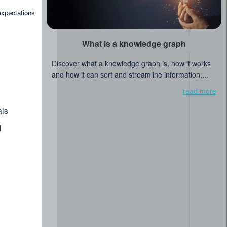
read more
expectations
What is a knowledge graph
Discover what a knowledge graph is, how it works
and how it can sort and streamline information,...
read more
ls
l