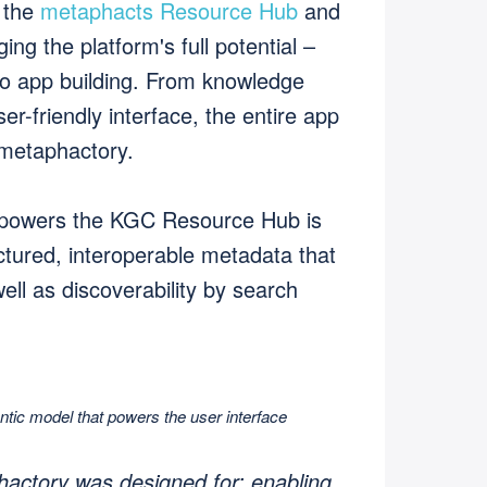
 the
metaphacts Resource Hub
and
ng the platform's full potential –
o app building. From knowledge
er-friendly interface, the entire app
 metaphactory.
 powers the KGC Resource Hub is
tured, interoperable metadata that
well as discoverability by search
ic model that powers the user interface
hactory was designed for: enabling