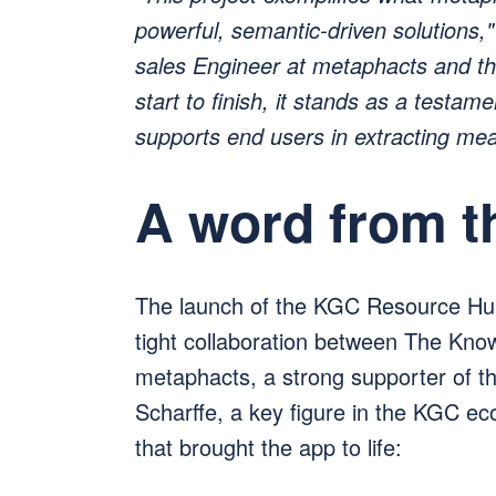
powerful, semantic-driven solutions
sales Engineer at metaphacts and the
start to finish, it stands as a testam
supports end users in extracting mea
A word from 
The launch of the KGC Resource Hu
tight collaboration between The Kn
metaphacts, a strong supporter of 
Scharffe, a key figure in the KGC ec
that brought the app to life: