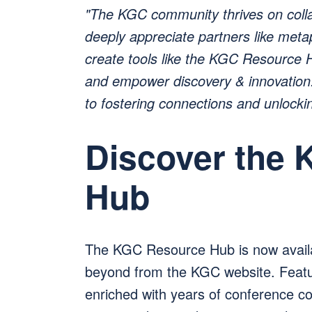
"The KGC community thrives on coll
deeply appreciate partners like met
create tools like the KGC Resource H
and empower discovery & innovation.
to fostering connections and unlockin
Discover the
Hub
The KGC Resource Hub is now avail
beyond from the KGC website. Featuri
enriched with years of conference con