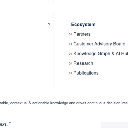
or like-minded professionals working on
ing years of presentations, papers,
Ecosystem
bles and expert content, the app
Partners
arning and collaboration.
Customer Advisory Board
Knowledge Graph & AI Hu
to start exploring and interacting with content
Research
Publications
 is to provide the community with a
 lays the foundation for future
, Co-founder of The Knowledge Graph
able, contextual & actionable knowledge and drives continuous decision inte
 technology landscape are
ures that the ideas of the past are
ext."