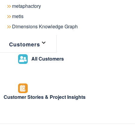
December 18, 2024
metaphactory
metis
Dimensions Knowledge Graph
The knowledge graph landscape and
Customers
dramatically over the years, shapin
All Customers
share and interact with knowledge. A
redefine the boundaries of what's po
as a foundational layer for trustwort
has grown more critical than ever.
Customer Stories & Project Insights
Recognizing the need to support th
The Knowledge Graph Conference
(
launch of the
KGC Resource Hub
– a