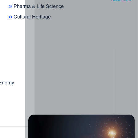
Pharma & Life Science
Cultural Heritage
 Energy