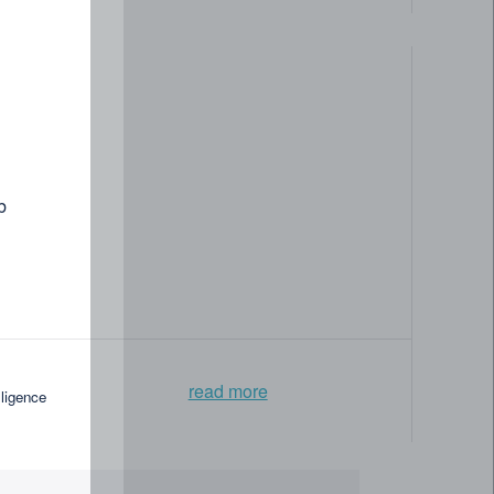
b
read more
lligence