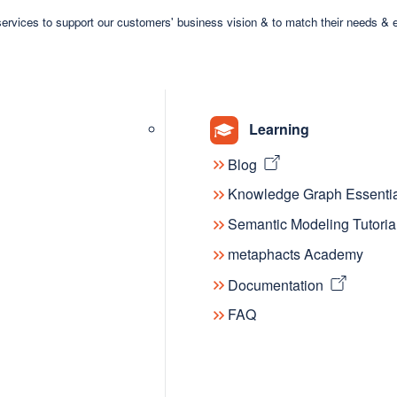
 to empower users to delve into the
ervices to support our customers' business vision & to match their needs & 
e offering insights into future
sponse to the community's growth; it's a
tive wisdom of KGC participants are
on and collaboration in this
Learning
Blog
Knowledge Graph Essentia
 a thriving
Semantic Modeling Tutoria
metaphacts Academy
Documentation
digital archive; it's a curated
FAQ
nity. Whether for seasoned experts
r than ever for users to explore
erests, discover trending topics, and