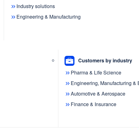
Industry solutions
Engineering & Manufacturing
 community have transformed
g the way we understand, model,
Customers by industry
s the adoption of AI continues to
Pharma & Life Science
ssible, the role of knowledge graphs
hy and explainable AI-driven solutions
Engineering, Manufacturing &
Automotive & Aerospace
Finance & Insurance
e evolving community,
metaphacts
and
KGC) are thrilled to announce the
 knowledge graph-powered app built