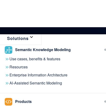
Solutions
Semantic Knowledge Modeling
← Back to News & Events
Use cases, benefits & features
metaphacts & Th
Resources
Enterprise Information Architecture
Conference laun
AI-Assisted Semantic Modeling
Hub
Products