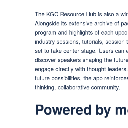
The KGC Resource Hub is also a wi
Alongside its extensive archive of pa
program and highlights of each upco
industry sessions, tutorials, session
set to take center stage. Users can 
discover speakers shaping the future 
engage directly with thought leaders
future possibilities, the app reinfor
thinking, collaborative community.
Powered by m