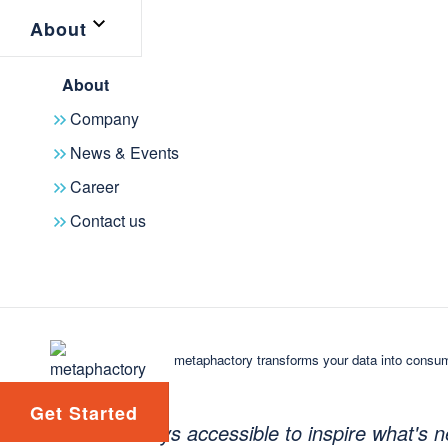
About
find experts for particular subjects 
solving similar challenges. By unlock
About
tutorials and masterclasses, roundta
Company
offers invaluable opportunities for le
News & Events
Career
KGC Resource Hub - Entry point for end users 
Contact us
"Our goal with the KGC Resource Hub
tool that not only looks back but also
innovation," said François Scharffe
metaphactory transforms your data into consum
Conference. "Our community and the
constantly evolving, and this app ens
Get Started
always accessible to inspire what's n