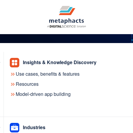
Insights & Knowledge Discovery
Use cases, benefits & features
e Knowledge Graph
Resources
Model-driven app building
ch the new KGC Resour
Industries