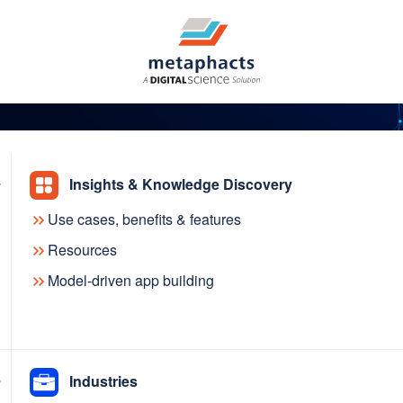
Insights & Knowledge Discovery
Use cases, benefits & features
res VISmart and enrich
Resources
Model-driven app building
h Sputniq, the commerc
a
Industries