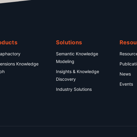
oducts
Solutions
Resou
aphactory
Semantic Knowledge
Resourc
Modeling
ensions Knowledge
Publicat
ph
Insights & Knowledge
News
Discovery
Events
Industry Solutions