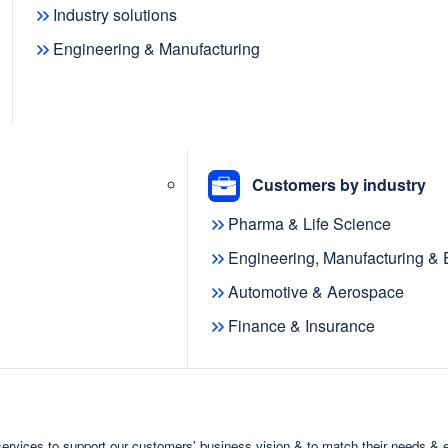
Industry solutions
Engineering & Manufacturing
knowledge graph platform
cquisition of VISmart Ltd.
Customers by industry
dia, an open-source platform for
Pharma & Life Science
-based data. Prior to the acquisition,
Engineering, Manufacturing &
commercial version of Ontodia, into
Automotive & Aerospace
mart team has joined metaphacts to
Finance & Insurance
team and to support the expansion of
ldwide.
al part of
ervices to support our customers' business vision & to match their needs & 