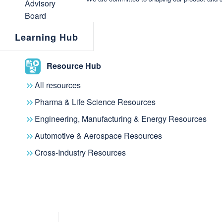
Through the VISmart acquisition and t
of Sputniq and Ontodia, metaphacts i
Learning Hub
metaphactory platform with innovative
data authoring and knowledge sharin
Resource Hub
VISmart customers will benefit from 
All resources
and managing knowledge graphs.
Pharma & Life Science Resources
Engineering, Manufacturing & Energy Resources
"Sputniq delivers ground-breaking in
Automotive & Aerospace Resources
exploration, visualization and authori
Cross-Industry Resources
the metaphactory knowledge graph pl
excited about the opportunity to sh
our customers’ demands and offer it a
We are happy to have the VISmart t