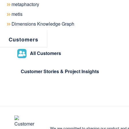
September 02, 2019
metaphactory
metis
Dimensions Knowledge Graph
Customers
metaphacts, creator of the leading 
metaphactory, today announced the a
All Customers
VISmart is the company behind Onto
exploration and visualization of graph
Customer Stories & Project Insights
metaphacts integrated
Sputniq
, the 
the
metaphactory
platform. The VIS
strengthen its software engineering 
consulting and support services wor
Sputniq - An integr
metaphactory
We are committed to shaping our product and s