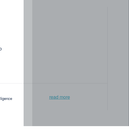
b
read more
lligence