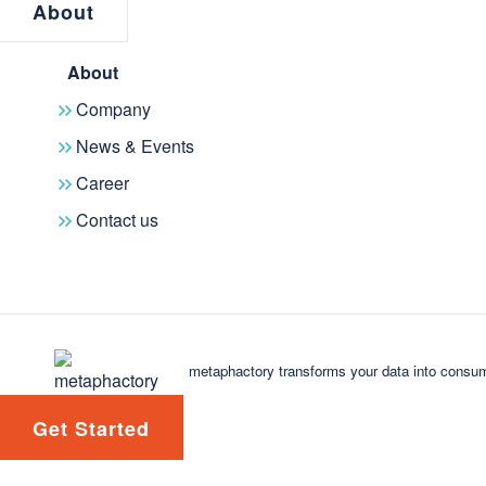
drive our solutions further", comme
About
metaphacts.
About
Read the press release here for mor
Company
News & Events
Career
Contact us
metaphactory transforms your data into consum
Get Started