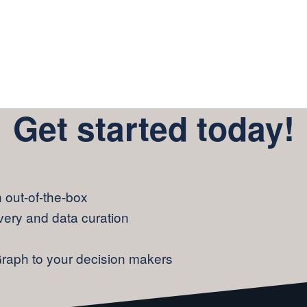
Get started today!
out-of-the-box
overy and data curation
Graph to your decision makers