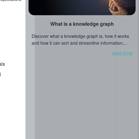
What is a knowledge graph
Discover what a knowledge graph is, how it works
and how it can sort and streamline information,...
read more
ls
l