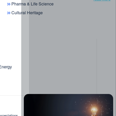
Pharma & Life Science
Cultural Heritage
 Energy
read more
expectations