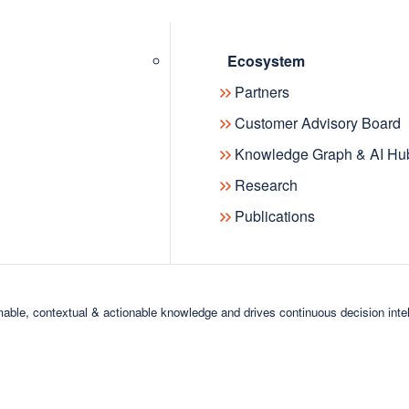
nted Dr. Peter Haase, CEO at
Ecosystem
e details »
Partners
Customer Advisory Board
Knowledge Graph & AI Hu
Research
Publications
able, contextual & actionable knowledge and drives continuous decision inte