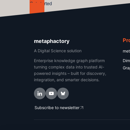
Get started
Pr
metaphactory
A Digital Science solution
met
Enterprise knowledge graph platform
Dim
turning complex data into trusted AI-
Gra
powered insights – built for discovery,
integration, and smarter decisions.
Subscribe to newsletter