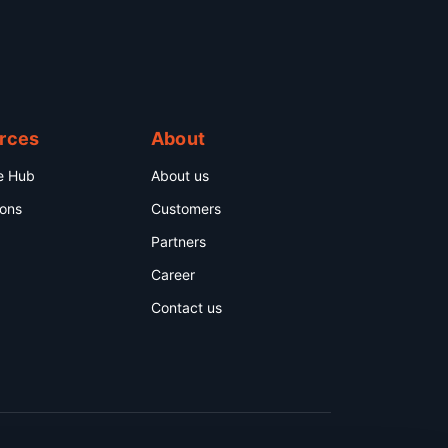
rces
About
e Hub
About us
ions
Customers
Partners
Career
Contact us