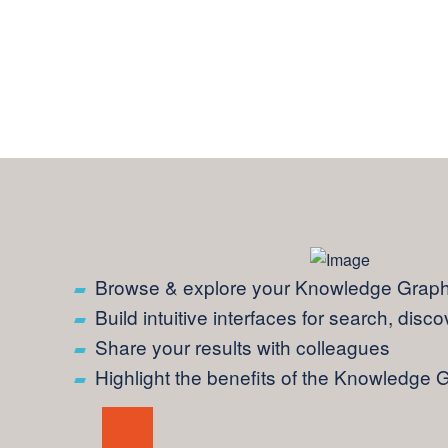
Browse & explore your Knowledge Graph 
Build intuitive interfaces for search, disc
Share your results with colleagues
Highlight the benefits of the Knowledge 