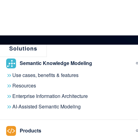
Solutions
Semantic Knowledge Modeling
← Back to News & Events
Use cases, benefits & features
metaphacts acqui
Resources
Enterprise Information Architecture
metaphactory wit
AI-Assisted Semantic Modeling
version of Ontodi
Products