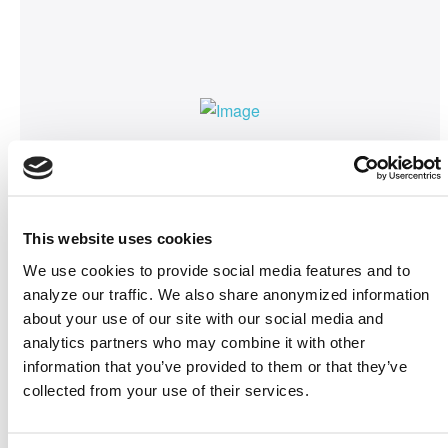
About ISWC
ISWC2024
is the premier international forum for
the Semantic Web and Linked Data community.
This website uses cookies
This event will bring together researchers,
practitioners, and industry experts to explore,
We use cookies to provide social media features and to
advance, and shape the future of semantic
analyze our traffic. We also share anonymized information
about your use of our site with our social media and
technologies. With five exciting and enriching
analytics partners who may combine it with other
days of discussions and networking, ISWC
information that you’ve provided to them or that they’ve
2024 is an opportunity you won't want to miss!
collected from your use of their services.
ISWC 2024 will be an in-person conference.