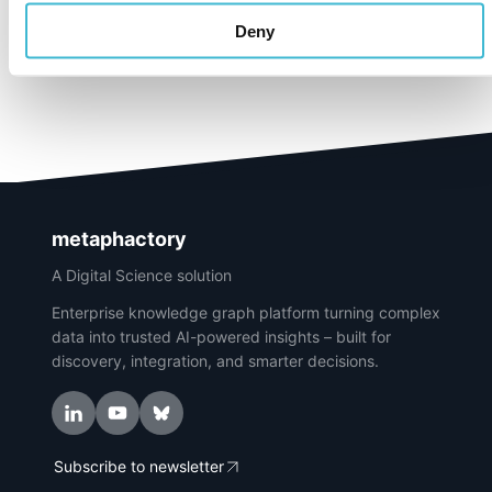
Deny
metaphactory
A Digital Science solution
Enterprise knowledge graph platform turning complex
data into trusted AI-powered insights – built for
discovery, integration, and smarter decisions.
Subscribe to newsletter