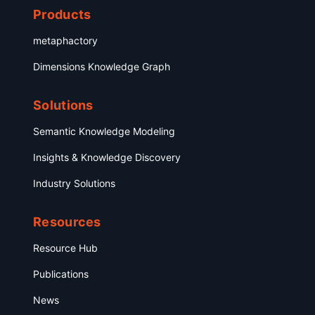
Products
metaphactory
Dimensions Knowledge Graph
Solutions
Semantic Knowledge Modeling
Insights & Knowledge Discovery
Industry Solutions
Resources
Resource Hub
Publications
News