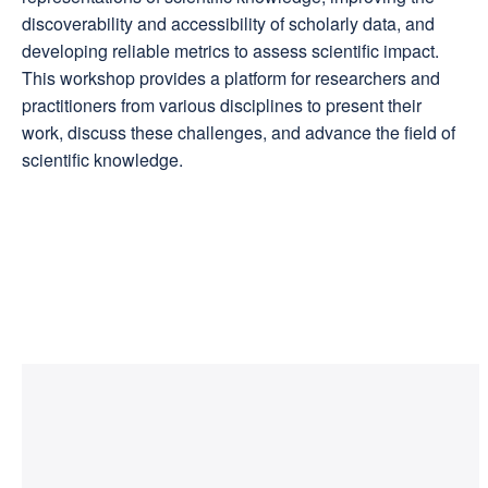
discoverability and accessibility of scholarly data, and
developing reliable metrics to assess scientific impact.
This workshop provides a platform for researchers and
practitioners from various disciplines to present their
work, discuss these challenges, and advance the field of
scientific knowledge.