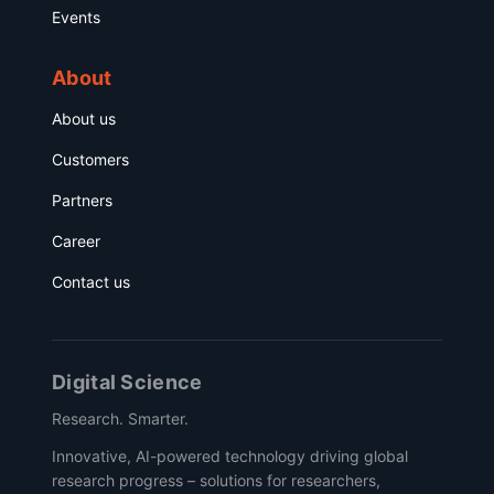
Events
About
About us
Customers
Partners
Career
Contact us
Digital Science
Research. Smarter.
Innovative, AI-powered technology driving global
research progress – solutions for researchers,