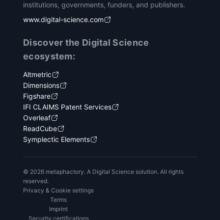
institutions, governments, funders, and publishers.
www.digital-science.com
Discover the Digital Science
ecosystem:
Altmetric
Dimensions
Figshare
IFI CLAIMS Patent Services
Overleaf
ReadCube
Symplectic Elements
© 2026 metaphactory. A Digital Science solution. All rights
reserved.
Privacy & Cookie settings
Terms
Imprint
Security certifications