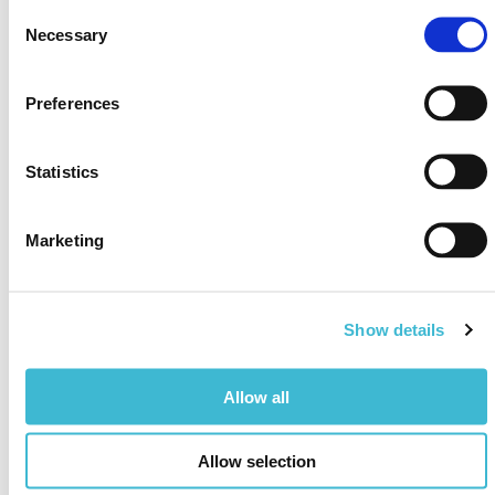
Event date & location
Consent
November 11-15, 2024
Necessary
Selection
Casino & Hotel Maryland
Preferences
Register here
Statistics
Marketing
Show details
Allow all
Allow selection