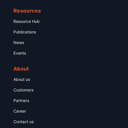
Resources
Resource Hub
Publications
News
Events
About
About us
Customers
Partners
Career
Contact us