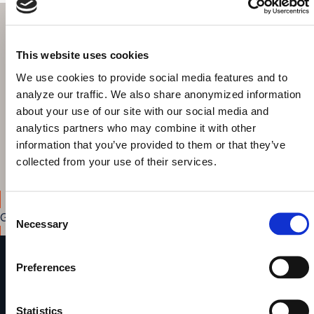
Get started today!
This website uses cookies
Browse & explore your Knowledge Graph out-of-the-box
We use cookies to provide social media features and to
Build intuitive interfaces for search, discovery and data
analyze our traffic. We also share anonymized information
curation
about your use of our site with our social media and
Share your results with colleagues
analytics partners who may combine it with other
Highlight the benefits of the Knowledge Graph to your
information that you’ve provided to them or that they’ve
decision makers
collected from your use of their services.
Consent
Get started
Necessary
Selection
Preferences
metaphactory
A Digital Science solution
Statistics