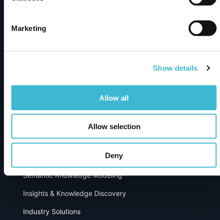
Enterprise knowledge graph platform turning complex
data into trusted AI-powered insights – built for
discovery, integration, and smarter decisions.
Marketing
Show details
Subscribe to newsletter
Products
Allow all
metaphactory
Allow selection
Dimensions Knowledge Graph
Deny
Solutions
Semantic Knowledge Modeling
Insights & Knowledge Discovery
Industry Solutions