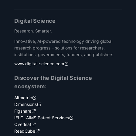
Digital Science
Research. Smarter.
Innovative, AI-powered technology driving global
research progress – solutions for researchers,
institutions, governments, funders, and publishers.
www.digital-science.com
Discover the Digital Science
ecosystem:
Altmetric
Dimensions
Figshare
IFI CLAIMS Patent Services
Overleaf
ReadCube