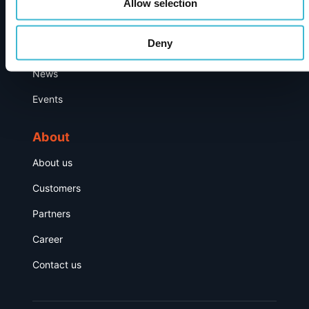
Allow selection
Resource Hub
Deny
Publications
News
Events
About
About us
Customers
Partners
Career
Contact us