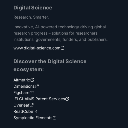
Digital Science
Research. Smarter.
Innovative, AI-powered technology driving global
research progress – solutions for researchers,
institutions, governments, funders, and publishers.
www.digital-science.com
Discover the Digital Science
ecosystem:
Altmetric
Dimensions
Figshare
IFI CLAIMS Patent Services
Overleaf
ReadCube
Symplectic Elements