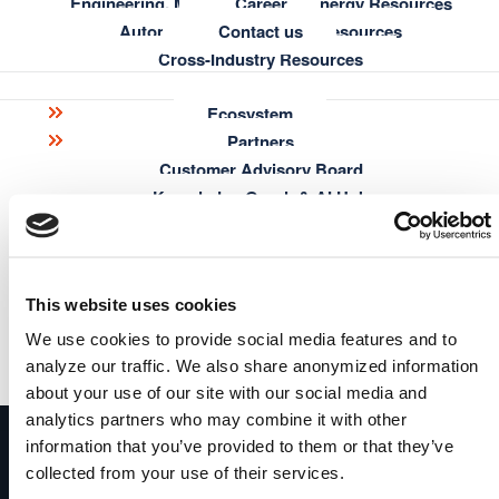
Engineering, Manufacturing & Energy Resources
Career
Automotive & Aerospace Resources
Contact us
Cross-Industry Resources
Browse & explore your Knowledge Graph out-of-the-box
Build intuitive interfaces for search, discovery and data
Ecosystem
curation
Learning
Partners
Share your results with colleagues
Customer Advisory Board
Blog
Highlight the benefits of the Knowledge Graph to your
Knowledge Graph Essentials
Knowledge Graph & AI Hub
decision makers
Semantic Modeling Tutorial
Research
metaphacts Academy
Publications
Documentation
Get started
This website uses cookies
FAQ
metaphactory transforms your data into consumable, contextual &
actionable knowledge and drives continuous decision intelligence
We use cookies to provide social media features and to
read more
analyze our traffic. We also share anonymized information
metaphactory
Get Started
about your use of our site with our social media and
analytics partners who may combine it with other
A Digital Science solution
information that you’ve provided to them or that they’ve
Enterprise knowledge graph platform turning complex
collected from your use of their services.
data into trusted AI-powered insights – built for