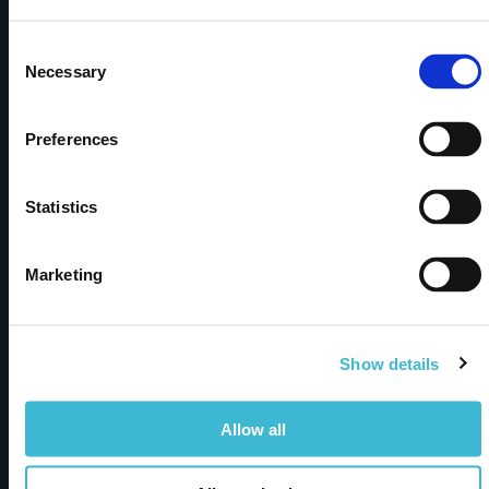
discovery, integration, and smarter decisions.
Consent
Necessary
Selection
Subscribe to newsletter
Preferences
Products
metaphactory
Statistics
Dimensions Knowledge Graph
Marketing
Solutions
Semantic Knowledge Modeling
Show details
Insights & Knowledge Discovery
Industry Solutions
Allow all
Resources