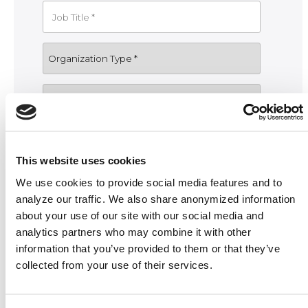
This website uses cookies
We use cookies to provide social media features and to
analyze our traffic. We also share anonymized information
about your use of our site with our social media and
analytics partners who may combine it with other
information that you’ve provided to them or that they’ve
collected from your use of their services.