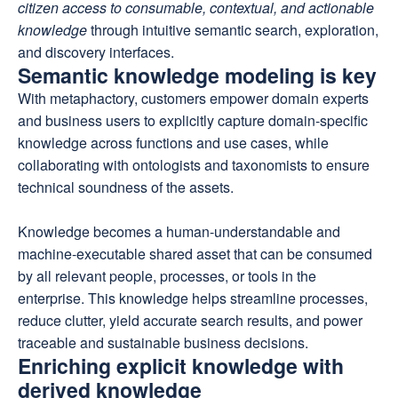
citizen access to consumable, contextual, and actionable
knowledge
through intuitive semantic search, exploration,
and discovery interfaces.
Semantic knowledge modeling is key
With metaphactory, customers empower domain experts
and business users to explicitly capture domain-specific
knowledge across functions and use cases, while
collaborating with ontologists and taxonomists to ensure
technical soundness of the assets.
Knowledge becomes a human-understandable and
machine-executable shared asset that can be consumed
by all relevant people, processes, or tools in the
enterprise. This knowledge helps streamline processes,
reduce clutter, yield accurate search results, and power
traceable and sustainable business decisions.
Enriching explicit knowledge with
derived knowledge