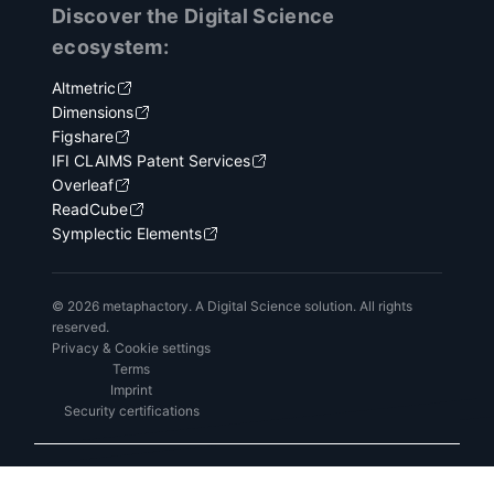
Discover the Digital Science
ecosystem:
Altmetric
Dimensions
Figshare
IFI CLAIMS Patent Services
Overleaf
ReadCube
Symplectic Elements
© 2026 metaphactory. A Digital Science solution. All rights
reserved.
Privacy & Cookie settings
Terms
Imprint
Security certifications