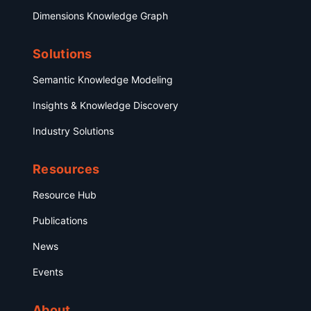
Dimensions Knowledge Graph
Solutions
Semantic Knowledge Modeling
Insights & Knowledge Discovery
Industry Solutions
Resources
Resource Hub
Publications
News
Events
About