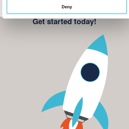
Deny
Get started today!