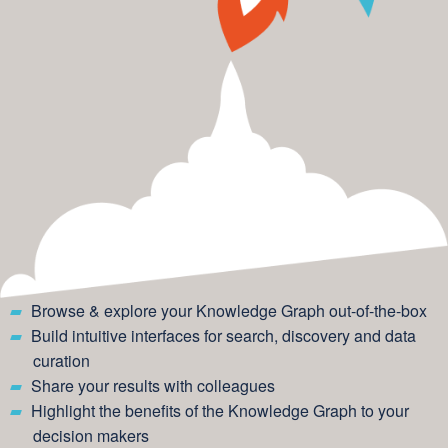
Browse & explore your Knowledge Graph out-of-the-box
Build intuitive interfaces for search, discovery and data
curation
Share your results with colleagues
Highlight the benefits of the Knowledge Graph to your
decision makers