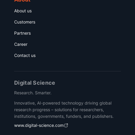
About us
Customers
Partners
Career
Contact us
Digital Science
Research. Smarter.
Innovative, AI-powered technology driving global
research progress – solutions for researchers,
institutions, governments, funders, and publishers.
www.digital-science.com