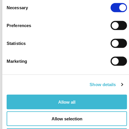
Consent
Necessary
Selection
Preferences
Statistics
Marketing
Show details
Allow all
Allow selection