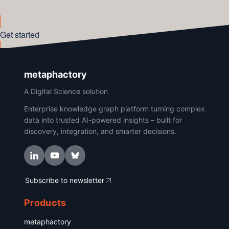
Get started
metaphactory
A Digital Science solution
Enterprise knowledge graph platform turning complex
data into trusted AI-powered insights – built for
discovery, integration, and smarter decisions.
Subscribe to newsletter
Products
metaphactory