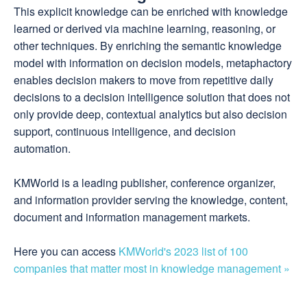
This explicit knowledge can be enriched with knowledge
learned or derived via machine learning, reasoning, or
other techniques. By enriching the semantic knowledge
model with information on decision models, metaphactory
enables decision makers to move from repetitive daily
decisions to a decision intelligence solution that does not
only provide deep, contextual analytics but also decision
support, continuous intelligence, and decision
automation.
KMWorld is a leading publisher, conference organizer,
and information provider serving the knowledge, content,
document and information management markets.
Here you can access
KMWorld's 2023 list of 100
companies that matter most in knowledge management »