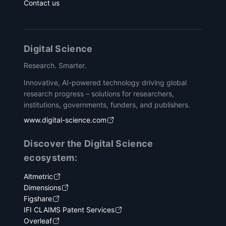
Contact us
Digital Science
Research. Smarter.
Innovative, AI-powered technology driving global
research progress – solutions for researchers,
institutions, governments, funders, and publishers.
www.digital-science.com
Discover the Digital Science
ecosystem:
Altmetric
Dimensions
Figshare
IFI CLAIMS Patent Services
Overleaf