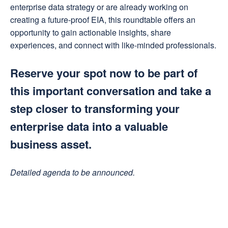
enterprise data strategy or are already working on
creating a future-proof EIA, this roundtable offers an
opportunity to gain actionable insights, share
experiences, and connect with like-minded professionals.
Reserve your spot now to be part of
this important conversation and take a
step closer to transforming your
enterprise data into a valuable
business asset.
Detailed agenda to be announced.