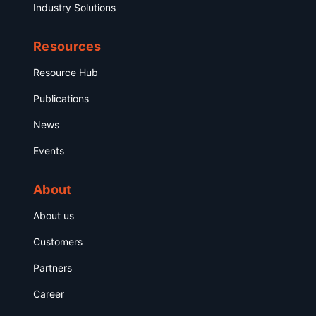
Industry Solutions
Resources
Resource Hub
Publications
News
Events
About
About us
Customers
Partners
Career