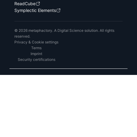
ReadCube
Symplectic Elements
© 2026 metaphactory. A Digital Science solution. All rights
reserved.
Privacy & Cookie settings
Terms
Imprint
Security certifications