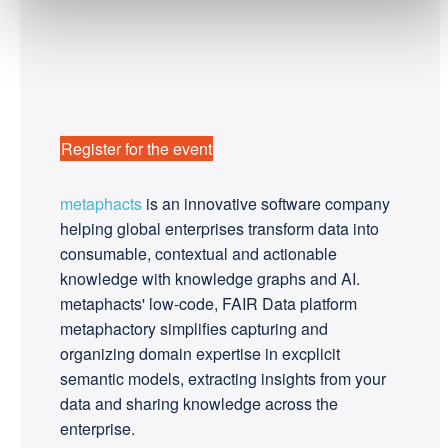
Register for the event
metaphacts
is an innovative software company
helping global enterprises transform data into
consumable, contextual and actionable
knowledge with knowledge graphs and AI.
metaphacts' low-code, FAIR Data platform
metaphactory simplifies capturing and
organizing domain expertise in excplicit
semantic models, extracting insights from your
data and sharing knowledge across the
enterprise.