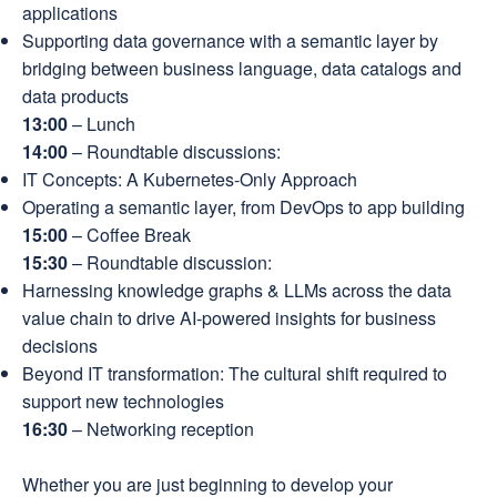
applications
Supporting data governance with a semantic layer by
bridging between business language, data catalogs and
data products
13:00
– Lunch
14:00
– Roundtable discussions:
IT Concepts: A Kubernetes-Only Approach
Operating a semantic layer, from DevOps to app building
15:00
– Coffee Break
15:30
– Roundtable discussion:
Harnessing knowledge graphs & LLMs across the data
value chain to drive AI-powered insights for business
decisions
Beyond IT transformation: The cultural shift required to
support new technologies
16:30
– Networking reception
Whether you are just beginning to develop your