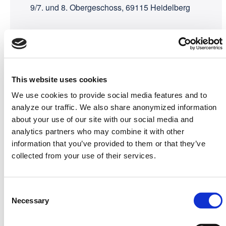
9/7. und 8. Obergeschoss, 69115 Heidelberg
Organizers
metaphacts &
Netlution
This website uses cookies
We use cookies to provide social media features and to
analyze our traffic. We also share anonymized information
about your use of our site with our social media and
analytics partners who may combine it with other
information that you’ve provided to them or that they’ve
collected from your use of their services.
Consent
Necessary
Selection