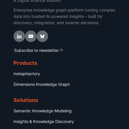
A Digital Science solution
Enterprise knowledge graph platform turning complex
data into trusted AI-powered insights – built for
discovery, integration, and smarter decisions.
Subscribe to newsletter
Products
metaphactory
Dimensions Knowledge Graph
Solutions
Semantic Knowledge Modeling
Insights & Knowledge Discovery