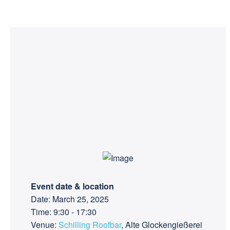
Event date & location
Date: March 25, 2025
Time: 9:30 - 17:30
Venue:
Schilling Roofbar
, Alte Glockengießerei