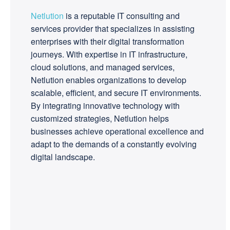
Netlution
is a reputable IT consulting and
services provider that specializes in assisting
enterprises with their digital transformation
journeys. With expertise in IT infrastructure,
cloud solutions, and managed services,
Netlution enables organizations to develop
scalable, efficient, and secure IT environments.
By integrating innovative technology with
customized strategies, Netlution helps
businesses achieve operational excellence and
adapt to the demands of a constantly evolving
digital landscape.