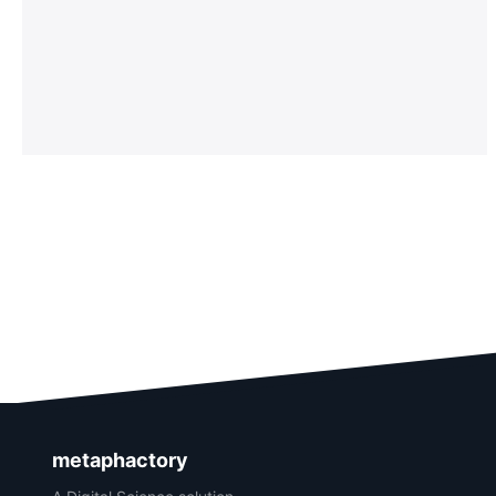
metaphactory