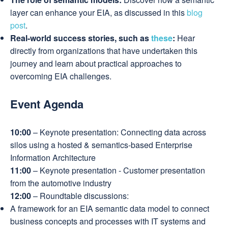
layer can enhance your EIA, as discussed in this
blog
post
.
Real-world success stories, such as
these
:
Hear
directly from organizations that have undertaken this
journey and learn about practical approaches to
overcoming EIA challenges.
Event Agenda
10:00
– Keynote presentation: Connecting data across
silos using a hosted & semantics-based Enterprise
Information Architecture
11:00
– Keynote presentation - Customer presentation
from the automotive industry
12:00
– Roundtable discussions:
A framework for an EIA semantic data model to connect
business concepts and processes with IT systems and