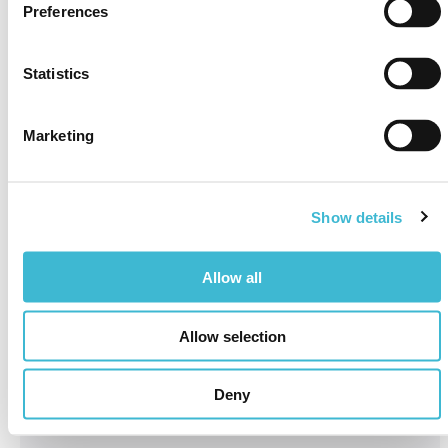
Preferences
Statistics
Marketing
Show details
Allow all
Allow selection
Deny