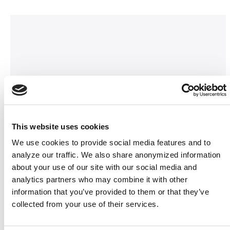
This website uses cookies
We use cookies to provide social media features and to
analyze our traffic. We also share anonymized information
about your use of our site with our social media and
analytics partners who may combine it with other
information that you’ve provided to them or that they’ve
collected from your use of their services.