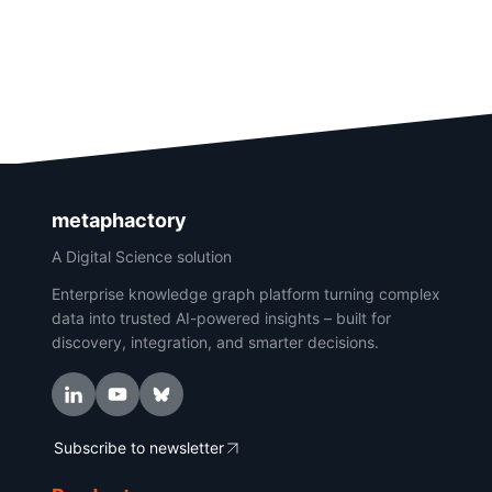
metaphactory
A Digital Science solution
Enterprise knowledge graph platform turning complex
data into trusted AI-powered insights – built for
discovery, integration, and smarter decisions.
Subscribe to newsletter