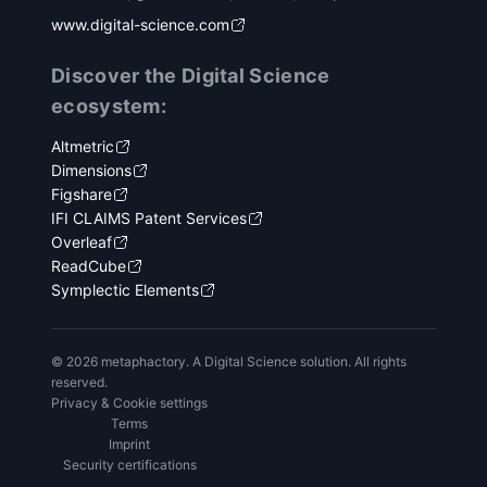
www.digital-science.com
Discover the Digital Science
ecosystem:
Altmetric
Dimensions
Figshare
IFI CLAIMS Patent Services
Overleaf
ReadCube
Symplectic Elements
© 2026 metaphactory. A Digital Science solution. All rights
reserved.
Privacy & Cookie settings
Terms
Imprint
Security certifications