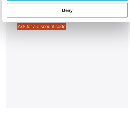
April 2-4, 2025
Boston, MA, USA
Deny
Ask for a discount code