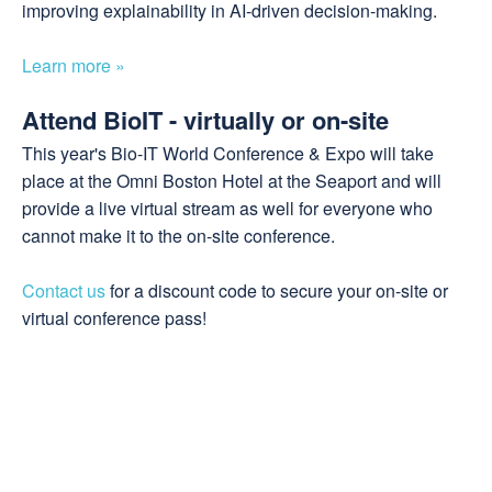
improving explainability in AI-driven decision-making.
Learn more »
Attend BioIT - virtually or on-site
This year's Bio-IT World Conference & Expo will take
place at the Omni Boston Hotel at the Seaport and will
provide a live virtual stream as well for everyone who
cannot make it to the on-site conference.
Contact us
for a discount code to secure your on-site or
virtual conference pass!