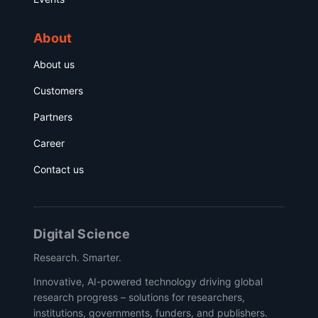
About
About us
Customers
Partners
Career
Contact us
Digital Science
Research. Smarter.
Innovative, AI-powered technology driving global
research progress – solutions for researchers,
institutions, governments, funders, and publishers.