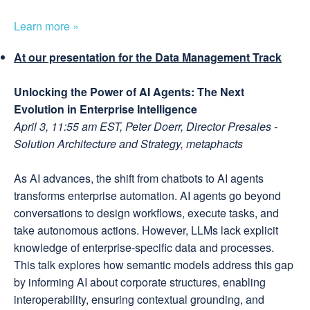
Learn more »
At our presentation for the Data Management Track
Unlocking the Power of AI Agents: The Next
Evolution in Enterprise Intelligence
April 3, 11:55 am EST, Peter Doerr, Director Presales -
Solution Architecture and Strategy, metaphacts
As AI advances, the shift from chatbots to AI agents
transforms enterprise automation. AI agents go beyond
conversations to design workflows, execute tasks, and
take autonomous actions. However, LLMs lack explicit
knowledge of enterprise-specific data and processes.
This talk explores how semantic models address this gap
by informing AI about corporate structures, enabling
interoperability, ensuring contextual grounding, and