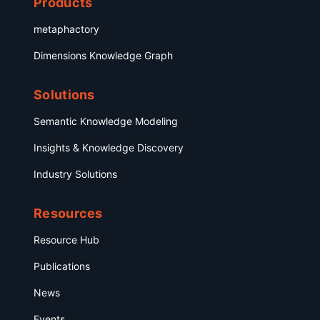
Products
metaphactory
Dimensions Knowledge Graph
Solutions
Semantic Knowledge Modeling
Insights & Knowledge Discovery
Industry Solutions
Resources
Resource Hub
Publications
News
Events