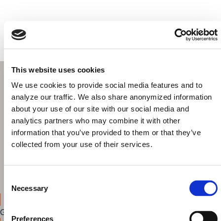
Get started today!
This website uses cookies
We use cookies to provide social media features and to
analyze our traffic. We also share anonymized information
about your use of our site with our social media and
Browse & explore your Knowledge Graph out-of-the-box
analytics partners who may combine it with other
Build intuitive interfaces for search, discovery and data
information that you’ve provided to them or that they’ve
curation
collected from your use of their services.
Share your results with colleagues
Highlight the benefits of the Knowledge Graph to your
decision makers
Consent
Necessary
Selection
Get started
Preferences