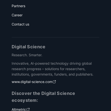
Partners
Career
Contact us
Digital Science
Research. Smarter.
Innovative, AI-powered technology driving global
research progress – solutions for researchers,
institutions, governments, funders, and publishers.
www.digital-science.com
Discover the Digital Science
ecosystem:
Altmetric