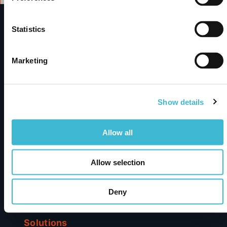
Statistics
metaphactory
A Digital Science solution
Marketing
Enterprise knowledge graph platform turning complex
data into trusted AI-powered insights – built for
discovery, integration, and smarter decisions.
Show details
Allow all
Subscribe to newsletter
Products
Allow selection
metaphactory
Deny
Dimensions Knowledge Graph
Solutions