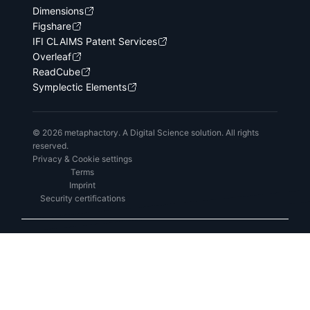
Dimensions
Figshare
IFI CLAIMS Patent Services
Overleaf
ReadCube
Symplectic Elements
© 2026 metaphactory. A Digital Science solution. All rights
reserved.
Privacy & Cookie settings
Terms
Imprint
Security certifications