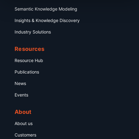
Semantic Knowledge Modeling
Insights & Knowledge Discovery
Industry Solutions
Resources
Resource Hub
Publications
News
Events
About
About us
Customers