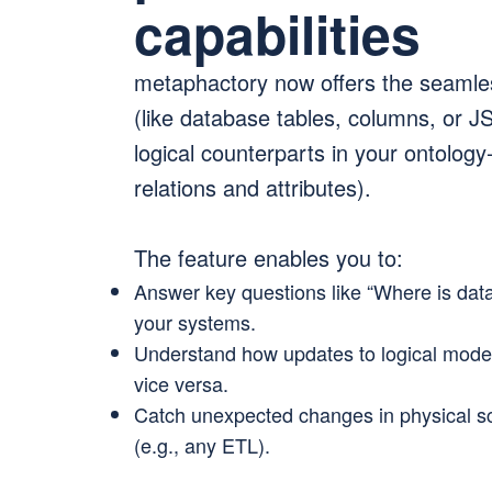
capabilities
metaphactory now offers the seamle
(like database tables, columns, or J
logical counterparts in your ontolog
relations and attributes).
The feature enables you to:
Answer key questions like “Where is data 
your systems.
Understand how updates to logical model
vice versa.
Catch unexpected changes in physical s
(e.g., any ETL).