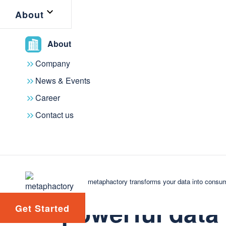
About
interoperability and flexibility.
About
This feature is immediately available
this release. If you are a current m
Company
your account manager to start lev
News & Events
Career
The modeling agent is powered by
m
Contact us
platform on top of metaphactory, whic
upcoming full launch.
Tap into meta
metaphactory transforms your data into consum
powerful data
Get Started