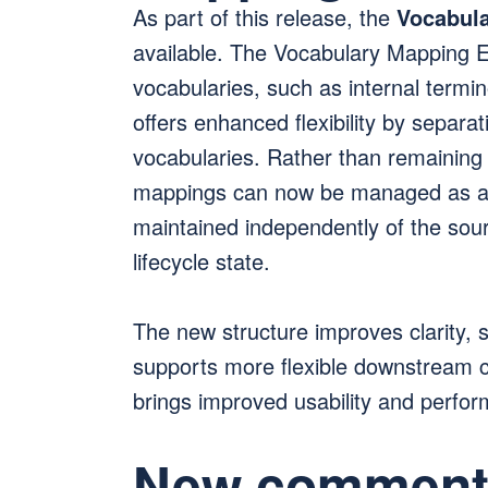
As part of this release, the
Vocabula
available. The Vocabulary Mapping E
vocabularies, such as internal term
offers enhanced flexibility by separa
vocabularies. Rather than remaining
mappings can now be managed as a 
maintained independently of the sou
lifecycle state.
The new structure improves clarity, si
supports more flexible downstream co
brings improved usability and perfo
New commenti