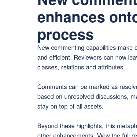
enhances onto
process
New commenting capabilities make o
and efficient. Reviewers can now lea
classes, relations and attributes.
Comments can be marked as resolved
based on unresolved discussions, ma
stay on top of all assets.
Beyond these highlights, this metap
other enhancements. View the full rel