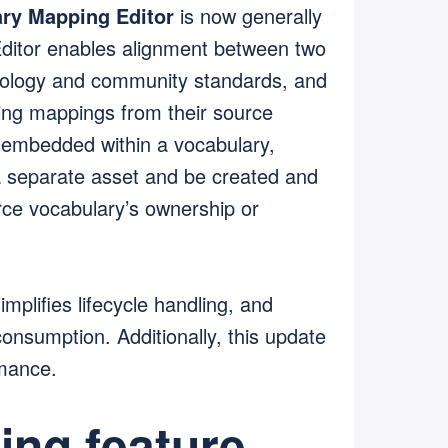
ry Mapping Editor
is now generally
ditor enables alignment between two
inology and community standards, and
ting mappings from their source
 embedded within a vocabulary,
separate asset and be created and
rce vocabulary’s ownership or
mplifies lifecycle handling, and
nsumption. Additionally, this update
rmance.
ng feature