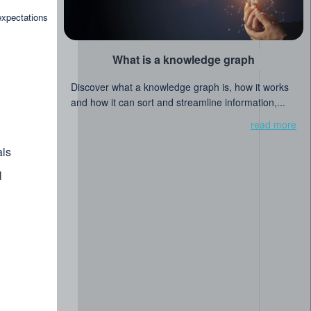
read more
expectations
What is a knowledge graph
Discover what a knowledge graph is, how it works
and how it can sort and streamline information,...
read more
ls
l