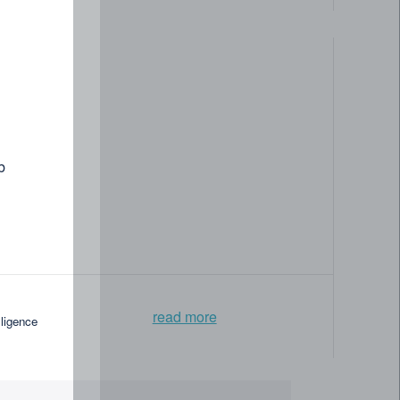
b
read more
lligence