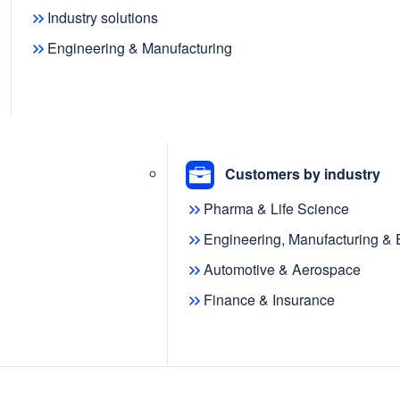
Industry solutions
Engineering & Manufacturing
 the release of metaphactory 5.8,
to metaphactory, including new AI
Customers by industry
c modeling capabilities, a
Pharma & Life Science
rovements to the ontology review
Engineering, Manufacturing &
Automotive & Aerospace
emantic
Finance & Insurance
deling
roduces a powerful AI modeling agent