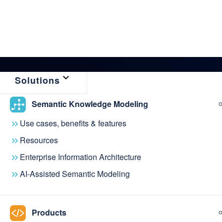
Solutions
Semantic Knowledge Modeling
← Back to News & Events
Use cases, benefits & features
metaphactory 5.8
Resources
Enterprise Information Architecture
semantic modelin
AI-Assisted Semantic Modeling
process faster a
Products