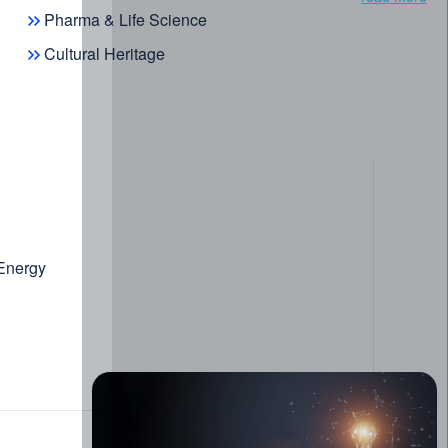
Pharma & Life Science
Cultural Heritage
 Energy