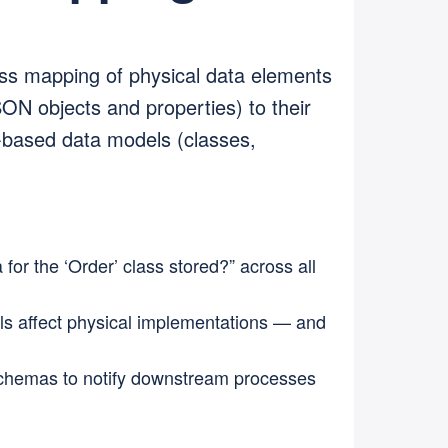
ss mapping of physical data elements
SON objects and properties) to their
y-based data models (classes,
for the ‘Order’ class stored?” across all
s affect physical implementations — and
chemas to notify downstream processes