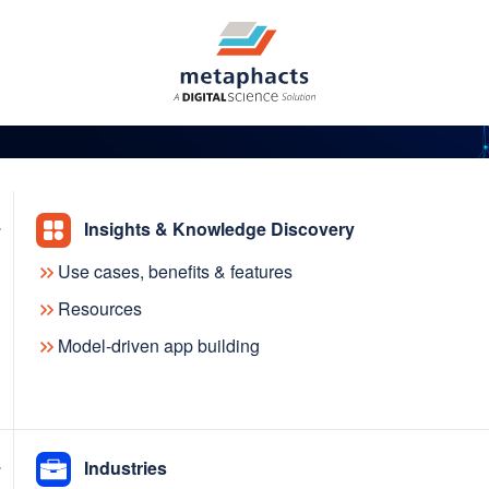
Insights & Knowledge Discovery
Use cases, benefits & features
 introduces AI-assisted
Resources
Model-driven app building
g, making the modeling
nd more accurate than e
Industries