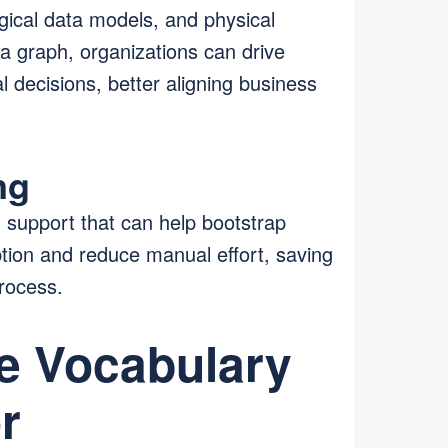
gical data models, and physical
a graph, organizations can drive
 decisions, better aligning business
ng
d support that can help bootstrap
ion and reduce manual effort, saving
process.
he Vocabulary
r