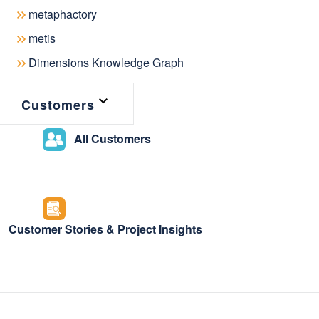
July 14, 2025
metaphactory
metis
Dimensions Knowledge Graph
We’re incredibly excited to announce
Customers
which introduces many new features 
All Customers
assistance to metaphactory’s semanti
Vocabulary Mapping Editor, and imp
process.
Customer Stories & Project Insights
AI-assisted s
knowledge mo
The latest metaphactory release int