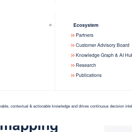
Ecosystem
 to all metaphactory users as part of
Partners
etaphactory customer,
speak with
Customer Advisory Board
eraging AI assistance.
Knowledge Graph & AI Hu
etis
, our new knowledge-driven AI
Research
h will be generally available in an
Publications
phactory’s
able, contextual & actionable knowledge and drives continuous decision inte
 mapping