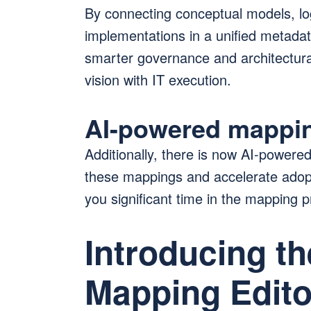
By connecting conceptual models, lo
implementations in a unified metadat
smarter governance and architectural
vision with IT execution.
AI-powered mappi
Additionally, there is now AI-powere
these mappings and accelerate adopt
you significant time in the mapping 
Introducing t
Mapping Edito