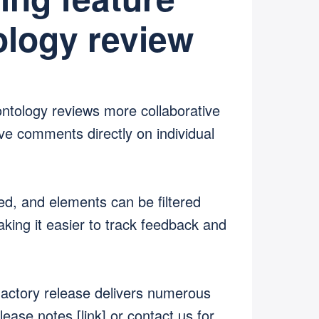
logy review
ntology reviews more collaborative
ve comments directly on individual
, and elements can be filtered
king it easier to track feedback and
hactory release delivers numerous
ease notes [link] or contact us for