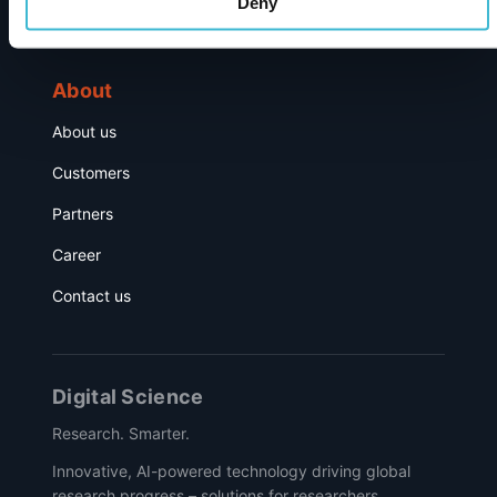
Deny
Events
About
About us
Customers
Partners
Career
Contact us
Digital Science
Research. Smarter.
Innovative, AI-powered technology driving global
research progress – solutions for researchers,