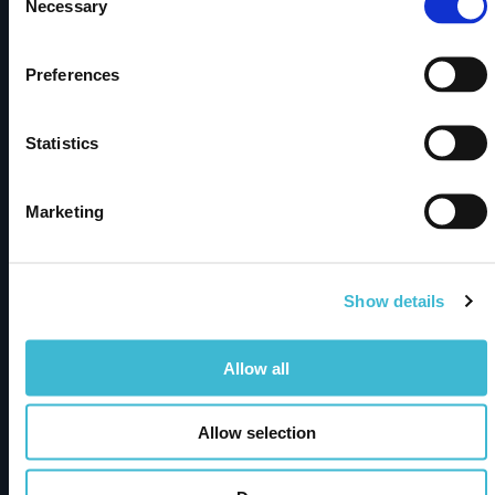
Necessary
Selection
Products
Preferences
metaphactory
Dimensions Knowledge Graph
Statistics
Solutions
Marketing
Semantic Knowledge Modeling
Insights & Knowledge Discovery
Industry Solutions
Show details
Resources
Allow all
Resource Hub
Allow selection
Publications
News