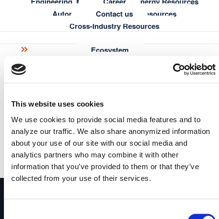
Engineering, Manufacturing & Energy Resources
Career
semantic web researchers with creativity, methodology,
Automotive & Aerospace Resources
Contact us
fun and rigour.
Cross-Industry Resources
Learn more about ISWS »
Ecosystem
Learning
Partners
Customer Advisory Board
Blog
Knowledge Graph Essentials
Knowledge Graph & AI Hub
Semantic Modeling Tutorial
Research
This website uses cookies
metaphacts Academy
Publications
metaphactory
We use cookies to provide social media features and to
Documentation
A Digital Science solution
analyze our traffic. We also share anonymized information
FAQ
metaphactory transforms your data into consumable, contextual &
about your use of our site with our social media and
Enterprise knowledge graph platform turning complex
actionable knowledge and drives continuous decision intelligence
analytics partners who may combine it with other
data into trusted AI-powered insights – built for
read more
information that you’ve provided to them or that they’ve
discovery, integration, and smarter decisions.
Get Started
collected from your use of their services.
Consent
Subscribe to newsletter