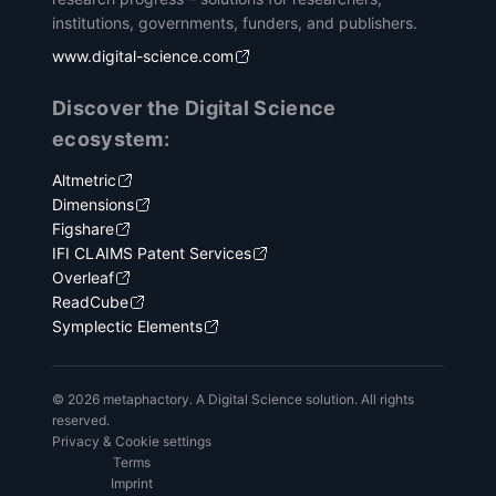
institutions, governments, funders, and publishers.
www.digital-science.com
Discover the Digital Science
ecosystem:
Altmetric
Dimensions
Figshare
IFI CLAIMS Patent Services
Overleaf
ReadCube
Symplectic Elements
© 2026 metaphactory. A Digital Science solution. All rights
reserved.
Privacy & Cookie settings
Terms
Imprint