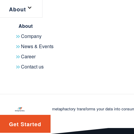
About
About
Company
News & Events
Career
Contact us
metaphactory transforms your data into consum
Get Started