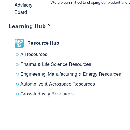
We are committed to shaping our product and s
Learning Hub
Resource Hub
All resources
Pharma & Life Science Resources
Engineering, Manufacturing & Energy Resources
Automotive & Aerospace Resources
Cross-Industry Resources