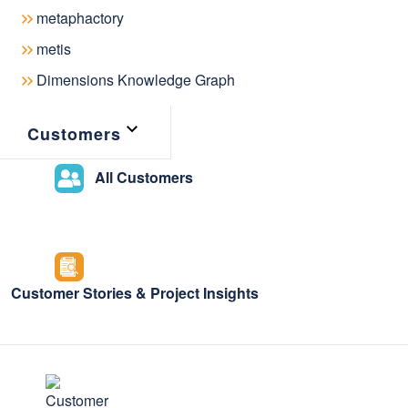
metaphactory
The
National Library of Singapore
lev
metis
Linked Data Management System that
Dimensions Knowledge Graph
data stored in several library syste
curators in their research by allowin
Customers
resources and relations in the under
the National Library of Singapore is
All Customers
Graph through a public discovery int
general public to search and explore 
Read this
blog post
to learn how the 
Customer Stories & Project Insights
modernized its data management usi
powered by metaphactory!