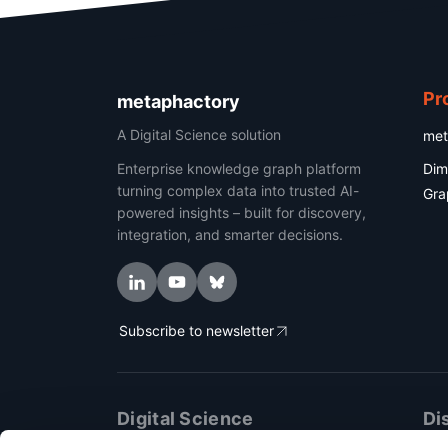
Pr
metaphactory
A Digital Science solution
met
Enterprise knowledge graph platform
Dim
turning complex data into trusted AI-
Gra
powered insights – built for discovery,
integration, and smarter decisions.
Subscribe to newsletter
Digital Science
Di