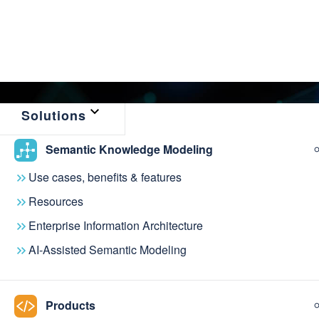
Solutions
Semantic Knowledge Modeling
← Back to Resources
Use cases, benefits & features
Linked Data Man
Resources
Enterprise Information Architecture
Singapore Nation
AI-Assisted Semantic Modeling
Products