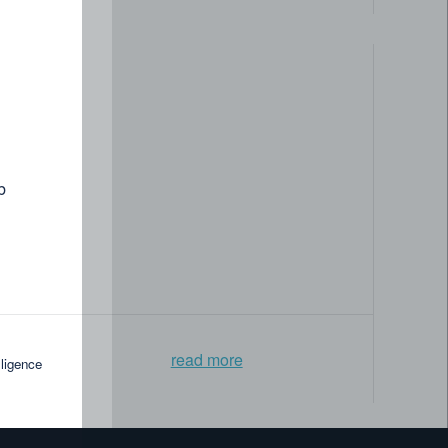
How the National Library Board
gapore modernized its data
ement »
b
read more
lligence