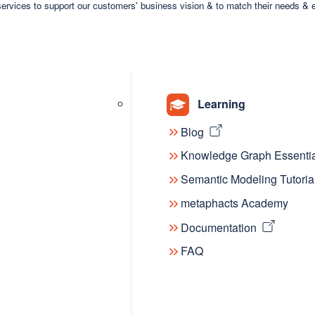
ervices to support our customers' business vision & to match their needs & 
Nation
Learning
Blog
Knowledge Graph Essentia
Semantic Modeling Tutoria
metaphacts Academy
Documentation
FAQ
Blog 
The fut