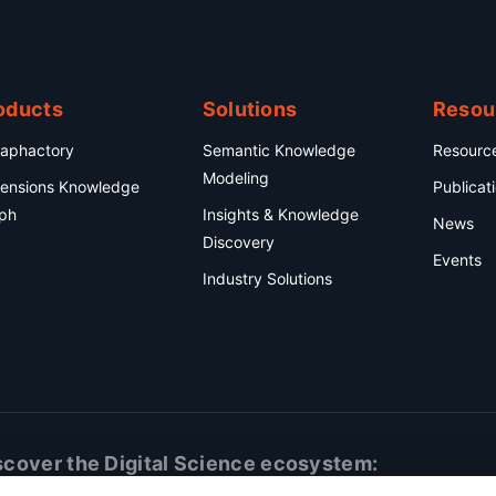
oducts
Solutions
Resou
aphactory
Semantic Knowledge
Resourc
Modeling
ensions Knowledge
Publicat
ph
Insights & Knowledge
News
Discovery
Events
Industry Solutions
scover the Digital Science ecosystem: