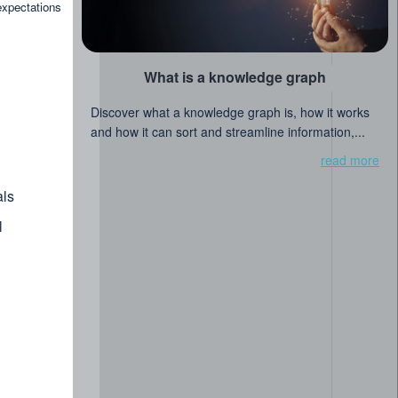
read more
expectations
al Library of Singapore
What is a knowledge graph
Discover what a knowledge graph is, how it works
and how it can sort and streamline information,...
read more
ls
l
post
ure of libraries and linked