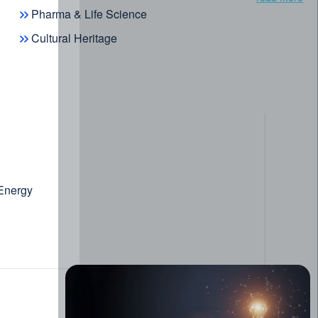
Pharma & Life Science
Cultural Heritage
case
d Data Management System
 Energy
ic search
uthoring & curation
 Data
edge discovery
omer