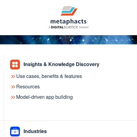
Insights & Knowledge Discovery
Use cases, benefits & features
agement System at
Resources
Model-driven app building
al Library
Industries