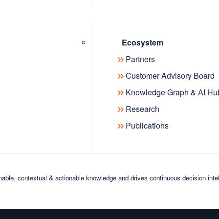
data: 
of Sin
manag
Ecosystem
Partners
Customer Advisory Board
Knowledge Graph & AI Hu
Research
Publications
able, contextual & actionable knowledge and drives continuous decision inte