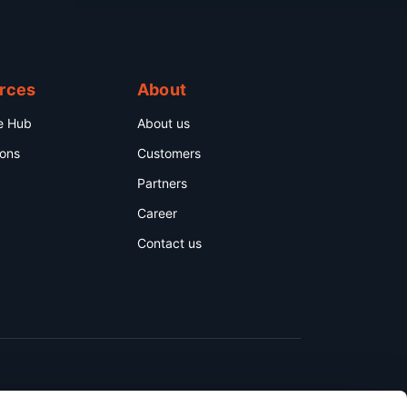
rces
About
e Hub
About us
ions
Customers
Partners
Career
Contact us